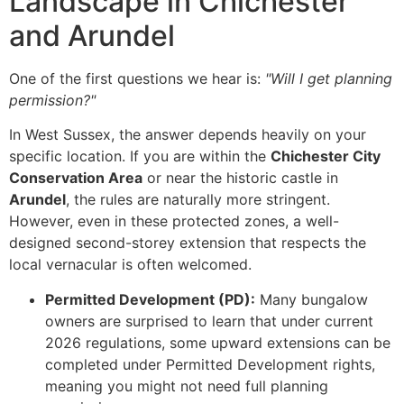
Landscape in Chichester
and Arundel
One of the first questions we hear is:
"Will I get planning
permission?"
In West Sussex, the answer depends heavily on your
specific location. If you are within the
Chichester City
Conservation Area
or near the historic castle in
Arundel
, the rules are naturally more stringent.
However, even in these protected zones, a well-
designed second-storey extension that respects the
local vernacular is often welcomed.
Permitted Development (PD):
Many bungalow
owners are surprised to learn that under current
2026 regulations, some upward extensions can be
completed under Permitted Development rights,
meaning you might not need full planning