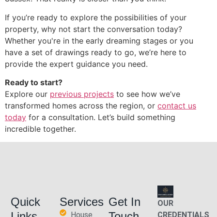
If you’re ready to explore the possibilities of your
property, why not start the conversation today?
Whether you're in the early dreaming stages or you
have a set of drawings ready to go, we’re here to
provide the expert guidance you need.
Ready to start?
Explore our
previous projects
to see how we’ve
transformed homes across the region, or
contact us
today
for a consultation. Let’s build something
incredible together.
Quick
Services
Get In
OUR
Links
Touch
House
CREDENTIALS