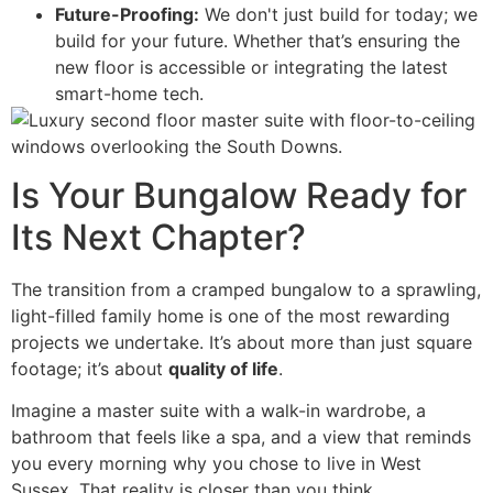
Future-Proofing:
We don't just build for today; we
build for your future. Whether that’s ensuring the
new floor is accessible or integrating the latest
smart-home tech.
Is Your Bungalow Ready for
Its Next Chapter?
The transition from a cramped bungalow to a sprawling,
light-filled family home is one of the most rewarding
projects we undertake. It’s about more than just square
footage; it’s about
quality of life
.
Imagine a master suite with a walk-in wardrobe, a
bathroom that feels like a spa, and a view that reminds
you every morning why you chose to live in West
Sussex. That reality is closer than you think.