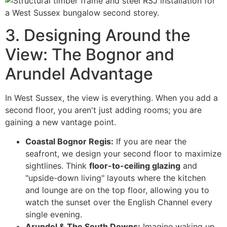
3. Designing Around the
View: The Bognor and
Arundel Advantage
In West Sussex, the view is everything. When you add a
second floor, you aren't just adding rooms; you are
gaining a new vantage point.
Coastal Bognor Regis:
If you are near the
seafront, we design your second floor to maximize
sightlines. Think
floor-to-ceiling glazing
and
"upside-down living" layouts where the kitchen
and lounge are on the top floor, allowing you to
watch the sunset over the English Channel every
single evening.
Arundel & The South Downs:
Imagine waking up