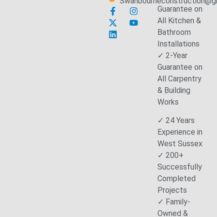
Swanbourneconstruction@g
Guarantee on
All Kitchen &
Bathroom
Installations
✓ 2-Year
Guarantee on
All Carpentry
& Building
Works
✓ 24 Years
Experience in
West Sussex
✓ 200+
Successfully
Completed
Projects
✓ Family-
Owned &