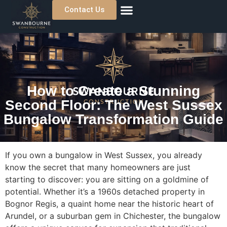
Contact Us
About Us
Previous Projects
Where We Work
How to Create a Stunning
Second Floor: The West Sussex
Bungalow Transformation Guide
If you own a bungalow in West Sussex, you already
know the secret that many homeowners are just
starting to discover: you are sitting on a goldmine of
potential. Whether it’s a 1960s detached property in
Bognor Regis, a quaint home near the historic heart of
Arundel, or a suburban gem in Chichester, the bungalow