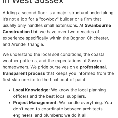
in West Sussex
Adding a second floor is a major structural undertaking.
It’s not a job for a "cowboy" builder or a firm that
usually only handles small extensions. At
Swanbourne
Construction Ltd
, we have over two decades of
experience specifically within the Bognor, Chichester,
and Arundel triangle.
We understand the local soil conditions, the coastal
weather patterns, and the expectations of Sussex
homeowners. We pride ourselves on a
professional,
transparent process
that keeps you informed from the
first skip on-site to the final coat of paint.
Local Knowledge:
We know the local planning
officers and the best local suppliers.
Project Management:
We handle everything. You
don't need to coordinate between architects,
engineers, and plumbers: we do it all.