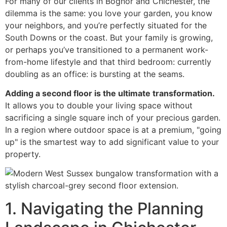
For many of our clients in Bognor and Chichester, the
dilemma is the same: you love your garden, you know
your neighbors, and you’re perfectly situated for the
South Downs or the coast. But your family is growing,
or perhaps you’ve transitioned to a permanent work-
from-home lifestyle and that third bedroom: currently
doubling as an office: is bursting at the seams.
Adding a second floor is the ultimate transformation.
It allows you to double your living space without
sacrificing a single square inch of your precious garden.
In a region where outdoor space is at a premium, "going
up" is the smartest way to add significant value to your
property.
1. Navigating the Planning