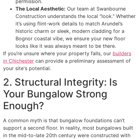
permission.
The Local Aesthetic:
Our team at Swanbourne
Construction understands the local "look." Whether
it’s using flint-work details to match Arundel’s
historic charm or sleek, modern cladding for a
Bognor coastal vibe, we ensure your new floor
looks like it was always meant to be there.
If you’re unsure where your property falls, our
builders
in Chichester
can provide a preliminary assessment of
your site's potential.
2. Structural Integrity: Is
Your Bungalow Strong
Enough?
A common myth is that bungalow foundations can’t
support a second floor. In reality, most bungalows built
in the mid-to-late 20th century were constructed with