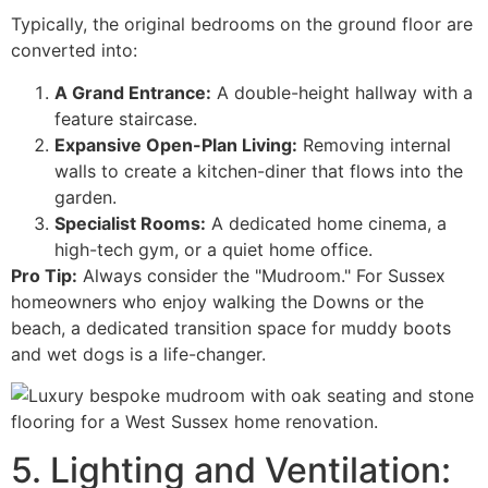
Typically, the original bedrooms on the ground floor are
converted into:
A Grand Entrance:
A double-height hallway with a
feature staircase.
Expansive Open-Plan Living:
Removing internal
walls to create a kitchen-diner that flows into the
garden.
Specialist Rooms:
A dedicated home cinema, a
high-tech gym, or a quiet home office.
Pro Tip:
Always consider the "Mudroom." For Sussex
homeowners who enjoy walking the Downs or the
beach, a dedicated transition space for muddy boots
and wet dogs is a life-changer.
5. Lighting and Ventilation: