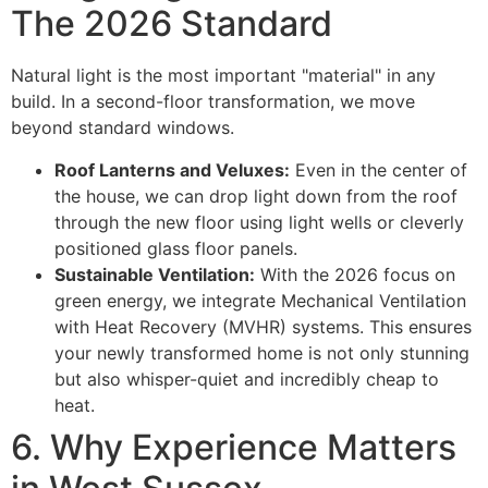
The 2026 Standard
Natural light is the most important "material" in any
build. In a second-floor transformation, we move
beyond standard windows.
Roof Lanterns and Veluxes:
Even in the center of
the house, we can drop light down from the roof
through the new floor using light wells or cleverly
positioned glass floor panels.
Sustainable Ventilation:
With the 2026 focus on
green energy, we integrate Mechanical Ventilation
with Heat Recovery (MVHR) systems. This ensures
your newly transformed home is not only stunning
but also whisper-quiet and incredibly cheap to
heat.
6. Why Experience Matters