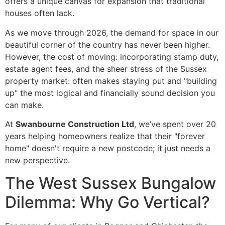
offers a unique canvas for expansion that traditional
houses often lack.
As we move through 2026, the demand for space in our
beautiful corner of the country has never been higher.
However, the cost of moving: incorporating stamp duty,
estate agent fees, and the sheer stress of the Sussex
property market: often makes staying put and "building
up" the most logical and financially sound decision you
can make.
At
Swanbourne Construction Ltd
, we’ve spent over 20
years helping homeowners realize that their "forever
home" doesn't require a new postcode; it just needs a
new perspective.
The West Sussex Bungalow
Dilemma: Why Go Vertical?