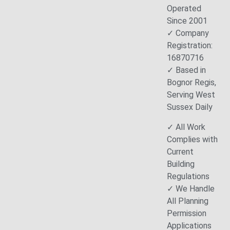
Operated
Since 2001
✓ Company
Registration:
16870716
✓ Based in
Bognor Regis,
Serving West
Sussex Daily
✓ All Work
Complies with
Current
Building
Regulations
✓ We Handle
All Planning
Permission
Applications