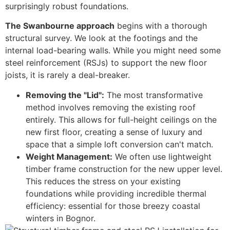
surprisingly robust foundations.
The Swanbourne approach
begins with a thorough
structural survey. We look at the footings and the
internal load-bearing walls. While you might need some
steel reinforcement (RSJs) to support the new floor
joists, it is rarely a deal-breaker.
Removing the "Lid":
The most transformative
method involves removing the existing roof
entirely. This allows for full-height ceilings on the
new first floor, creating a sense of luxury and
space that a simple loft conversion can't match.
Weight Management:
We often use lightweight
timber frame construction for the new upper level.
This reduces the stress on your existing
foundations while providing incredible thermal
efficiency: essential for those breezy coastal
winters in Bognor.