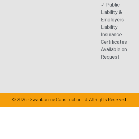
✓ Public
Liability &
Employers
Liability
Insurance
Certificates
Available on
Request
© 2026 - Swanbourne Construction ltd. All Rights Reserved.