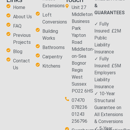
Extensions
&
Home
Unit 27
GUARANTEES
Middleton
Loft
About Us
Business
Conversions
✓ Fully
FAQ
Park
Insured: £2M
Building
Previous
Yapton
Public
Works
Projects
Road
Liability
Bathrooms
Middleton-
Blog
Insurance
on-Sea
Carpentry
✓ Fully
Contact
Bognor
Insured: £5M
Kitchens
Us
Regis
Employers
West
Liability
Sussex
Insurance
PO22 6HS
✓ 10-Year
07470
Structural
078236
Guarantee on
01243
All Extensions
256796
& Conversions
✓ 5-Year