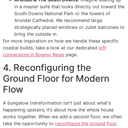
in a master suite that looks directly out toward the
South Downs National Park or the towers of
Arundel Cathedral. We recommend large,
strategically placed windows or Juliet balconies to
bring the outside in.
For more inspiration on how we handle these specific
coastal builds, take a look at our dedicated
loft
conversions in Bognor Regis
page.
4. Reconfiguring the
Ground Floor for Modern
Flow
A bungalow transformation isn't just about what's
happening upstairs; it’s about how the whole house
works together. When we add a second floor, we often
take the opportunity to
reconfigure the ground floor
.