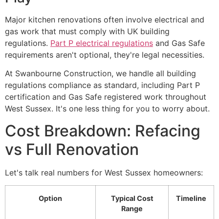
Major kitchen renovations often involve electrical and
gas work that must comply with UK building
regulations.
Part P electrical regulations
and Gas Safe
requirements aren't optional, they're legal necessities.
At Swanbourne Construction, we handle all building
regulations compliance as standard, including Part P
certification and Gas Safe registered work throughout
West Sussex. It's one less thing for you to worry about.
Cost Breakdown: Refacing
vs Full Renovation
Let's talk real numbers for West Sussex homeowners:
Option
Typical Cost
Timeline
Range