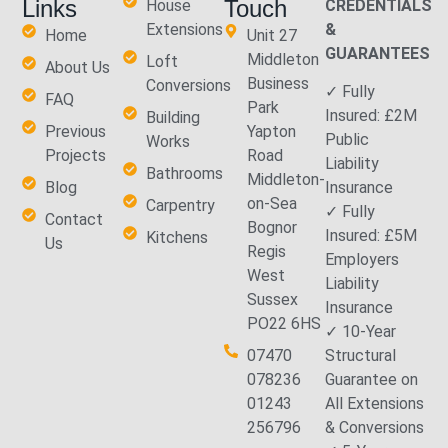
Links
Touch
House
CREDENTIALS
Extensions
&
Home
Unit 27
GUARANTEES
Middleton
Loft
About Us
Business
Conversions
✓ Fully
FAQ
Park
Insured: £2M
Building
Previous
Yapton
Public
Works
Projects
Road
Liability
Bathrooms
Middleton-
Blog
Insurance
on-Sea
Carpentry
✓ Fully
Contact
Bognor
Insured: £5M
Kitchens
Us
Regis
Employers
West
Liability
Sussex
Insurance
PO22 6HS
✓ 10-Year
07470
Structural
078236
Guarantee on
01243
All Extensions
256796
& Conversions