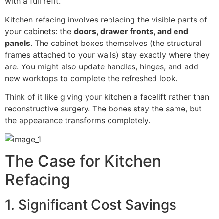
with a full refit.
Kitchen refacing involves replacing the visible parts of
your cabinets: the
doors, drawer fronts, and end
panels
. The cabinet boxes themselves (the structural
frames attached to your walls) stay exactly where they
are. You might also update handles, hinges, and add
new worktops to complete the refreshed look.
Think of it like giving your kitchen a facelift rather than
reconstructive surgery. The bones stay the same, but
the appearance transforms completely.
The Case for Kitchen
Refacing
1. Significant Cost Savings