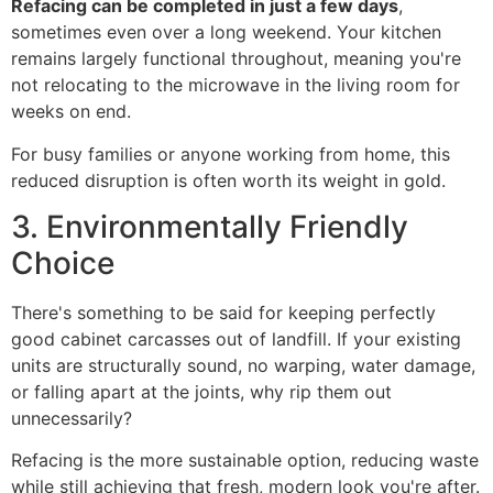
Refacing can be completed in just a few days
,
sometimes even over a long weekend. Your kitchen
remains largely functional throughout, meaning you're
not relocating to the microwave in the living room for
weeks on end.
For busy families or anyone working from home, this
reduced disruption is often worth its weight in gold.
3. Environmentally Friendly
Choice
There's something to be said for keeping perfectly
good cabinet carcasses out of landfill. If your existing
units are structurally sound, no warping, water damage,
or falling apart at the joints, why rip them out
unnecessarily?
Refacing is the more sustainable option, reducing waste
while still achieving that fresh, modern look you're after.