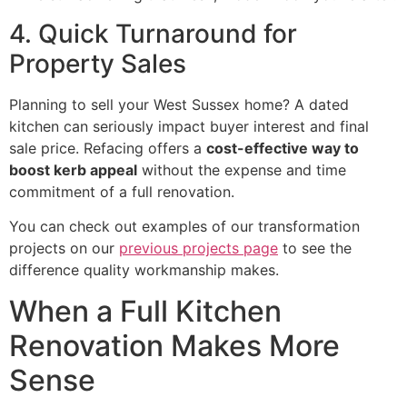
4. Quick Turnaround for
Property Sales
Planning to sell your West Sussex home? A dated
kitchen can seriously impact buyer interest and final
sale price. Refacing offers a
cost-effective way to
boost kerb appeal
without the expense and time
commitment of a full renovation.
You can check out examples of our transformation
projects on our
previous projects page
to see the
difference quality workmanship makes.
When a Full Kitchen
Renovation Makes More
Sense