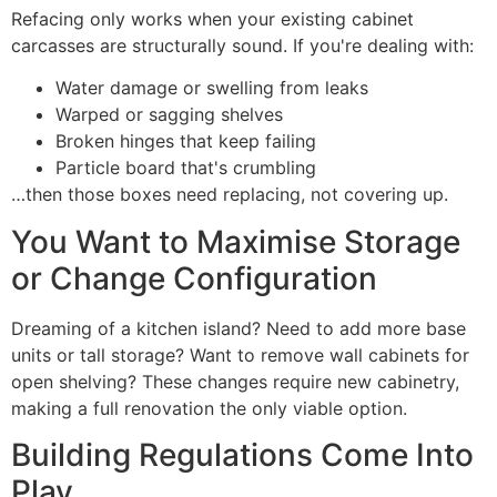
Refacing only works when your existing cabinet
carcasses are structurally sound. If you're dealing with:
Water damage or swelling from leaks
Warped or sagging shelves
Broken hinges that keep failing
Particle board that's crumbling
…then those boxes need replacing, not covering up.
You Want to Maximise Storage
or Change Configuration
Dreaming of a kitchen island? Need to add more base
units or tall storage? Want to remove wall cabinets for
open shelving? These changes require new cabinetry,
making a full renovation the only viable option.
Building Regulations Come Into
Play