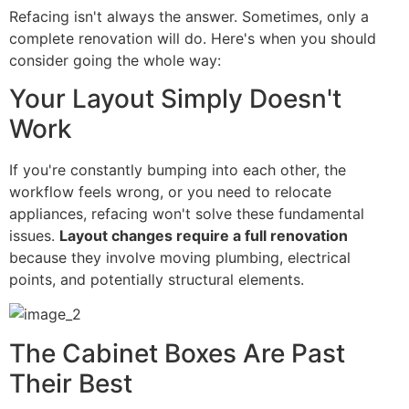
Refacing isn't always the answer. Sometimes, only a
complete renovation will do. Here's when you should
consider going the whole way:
Your Layout Simply Doesn't
Work
If you're constantly bumping into each other, the
workflow feels wrong, or you need to relocate
appliances, refacing won't solve these fundamental
issues.
Layout changes require a full renovation
because they involve moving plumbing, electrical
points, and potentially structural elements.
The Cabinet Boxes Are Past
Their Best