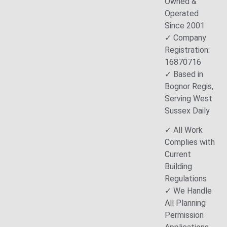
Owned &
Operated
Since 2001
✓ Company
Registration:
16870716
✓ Based in
Bognor Regis,
Serving West
Sussex Daily
✓ All Work
Complies with
Current
Building
Regulations
✓ We Handle
All Planning
Permission