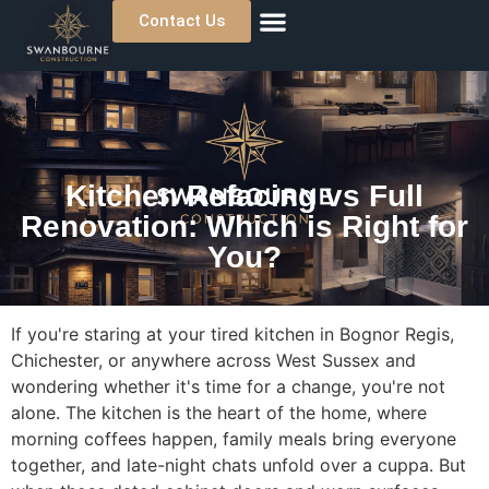
Contact Us
About Us
Previous Projects
Where We Work
Kitchen Refacing vs Full
Renovation: Which is Right for
You?
If you're staring at your tired kitchen in Bognor Regis,
Chichester, or anywhere across West Sussex and
wondering whether it's time for a change, you're not
alone. The kitchen is the heart of the home, where
morning coffees happen, family meals bring everyone
together, and late-night chats unfold over a cuppa. But