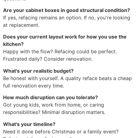
Are your cabinet boxes in good structural condition?
If yes, refacing remains an option. If no, you're looking
at replacement.
Does your current layout work for how you use the
kitchen?
Happy with the flow? Refacing could be perfect.
Frustrated daily? Consider renovation.
What's your realistic budget?
Be honest with yourself. A quality reface beats a cheap
full renovation every time.
How much disruption can you tolerate?
Got young kids, work from home, or caring
responsibilities? Minimal disruption matters.
What's your timeline?
Need it done before Christmas or a family event?