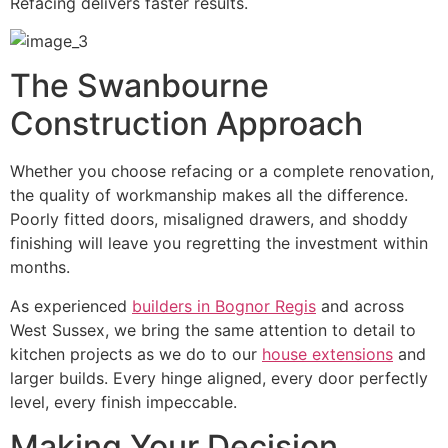
Refacing delivers faster results.
The Swanbourne
Construction Approach
Whether you choose refacing or a complete renovation,
the quality of workmanship makes all the difference.
Poorly fitted doors, misaligned drawers, and shoddy
finishing will leave you regretting the investment within
months.
As experienced
builders in Bognor Regis
and across
West Sussex, we bring the same attention to detail to
kitchen projects as we do to our
house extensions
and
larger builds. Every hinge aligned, every door perfectly
level, every finish impeccable.
Making Your Decision