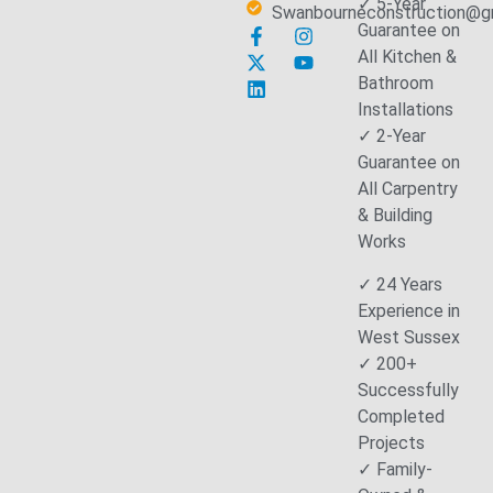
✓ 5-Year
Swanbourneconstruction@g
Guarantee on
All Kitchen &
Bathroom
Installations
✓ 2-Year
Guarantee on
All Carpentry
& Building
Works
✓ 24 Years
Experience in
West Sussex
✓ 200+
Successfully
Completed
Projects
✓ Family-