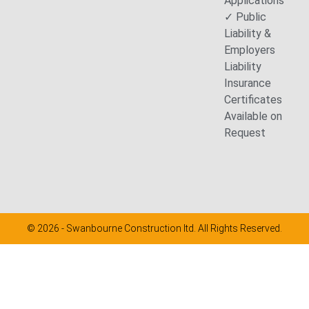
Applications
✓ Public
Liability &
Employers
Liability
Insurance
Certificates
Available on
Request
© 2026 - Swanbourne Construction ltd. All Rights Reserved.