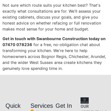
Not sure which route suits your kitchen best? That's
exactly what consultations are for. We'll assess your
existing cabinets, discuss your goals, and give you
honest advice on whether refacing or full renovation
makes most sense for your home and budget.
Get in touch with Swanbourne Construction today on
07470 078236
for a free, no-obligation chat about
transforming your kitchen. We're here to help
homeowners across Bognor Regis, Chichester, Arundel,
and the wider West Sussex area create kitchens they
genuinely love spending time in.
Quick
Services
Get In
OUR