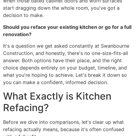
when those dated cabinet doors and worn surfaces
start dragging down the whole room, you've got a
decision to make.
Should you reface your existing kitchen or go for a full
renovation?
It's a question we get asked constantly at Swanbourne
Construction, and honestly, there's no one-size-fits-all
answer. Both options have their place, and the right
choice depends entirely on your budget, timeline, and
what you're hoping to achieve. Let's break it down so
you can make a confident, informed decision.
What Exactly is Kitchen
Refacing?
Before we dive into comparisons, let's clear up what
refacing actually means, because it's often confused