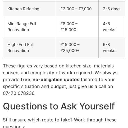
Kitchen Refacing
£3,000 – £7,000
2-5 days
Mid-Range Full
£8,000 –
4-6
Renovation
£15,000
weeks
High-End Full
£15,000 –
6-8
Renovation
£25,000+
weeks
These figures vary based on kitchen size, materials
chosen, and complexity of work required. We always
provide
free, no-obligation quotes
tailored to your
specific situation and budget, just give us a call on
07470 078236.
Questions to Ask Yourself
Still unsure which route to take? Work through these
questions: