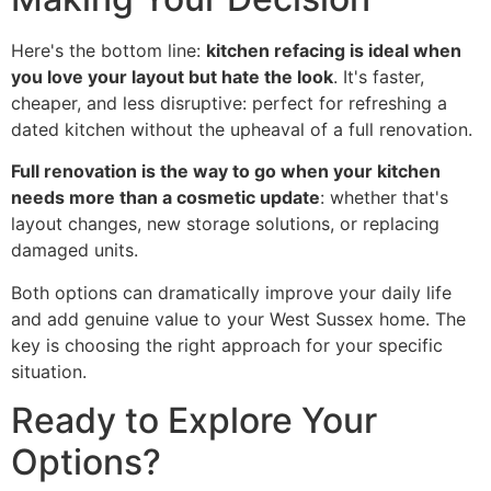
Here's the bottom line:
kitchen refacing is ideal when
you love your layout but hate the look
. It's faster,
cheaper, and less disruptive: perfect for refreshing a
dated kitchen without the upheaval of a full renovation.
Full renovation is the way to go when your kitchen
needs more than a cosmetic update
: whether that's
layout changes, new storage solutions, or replacing
damaged units.
Both options can dramatically improve your daily life
and add genuine value to your West Sussex home. The
key is choosing the right approach for your specific
situation.
Ready to Explore Your
Options?