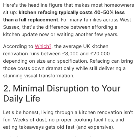
Here's the headline figure that makes most homeowners
sit up:
kitchen refacing typically costs 40-50% less
than a full replacement
. For many families across West
Sussex, that's the difference between affording a
kitchen update now or waiting another few years.
According to
Which?
, the average UK kitchen
renovation runs between £8,000 and £20,000
depending on size and specification. Refacing can bring
those costs down dramatically while still delivering a
stunning visual transformation.
2. Minimal Disruption to Your
Daily Life
Let's be honest, living through a kitchen renovation isn't
fun. Weeks of dust, no proper cooking facilities, and
eating takeaways gets old fast (and expensive).