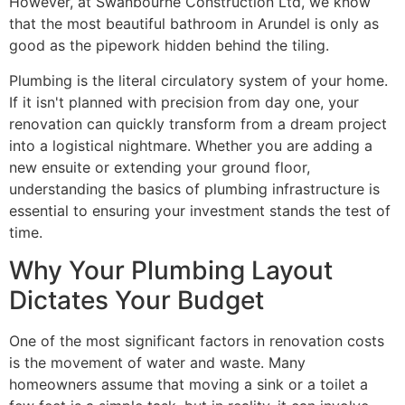
However, at Swanbourne Construction Ltd, we know
that the most beautiful bathroom in Arundel is only as
good as the pipework hidden behind the tiling.
Plumbing is the literal circulatory system of your home.
If it isn't planned with precision from day one, your
renovation can quickly transform from a dream project
into a logistical nightmare. Whether you are adding a
new ensuite or extending your ground floor,
understanding the basics of plumbing infrastructure is
essential to ensuring your investment stands the test of
time.
Why Your Plumbing Layout
Dictates Your Budget
One of the most significant factors in renovation costs
is the movement of water and waste. Many
homeowners assume that moving a sink or a toilet a