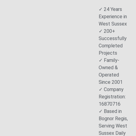
✓ 24 Years
Experience in
West Sussex
✓ 200+
Successfully
Completed
Projects
✓ Family-
Owned &
Operated
Since 2001
✓ Company
Registration:
16870716
✓ Based in
Bognor Regis,
Serving West
Sussex Daily