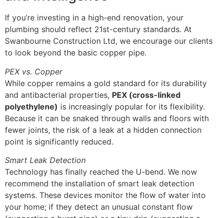
If you’re investing in a high-end renovation, your
plumbing should reflect 21st-century standards. At
Swanbourne Construction Ltd, we encourage our clients
to look beyond the basic copper pipe.
PEX vs. Copper
While copper remains a gold standard for its durability
and antibacterial properties,
PEX (cross-linked
polyethylene)
is increasingly popular for its flexibility.
Because it can be snaked through walls and floors with
fewer joints, the risk of a leak at a hidden connection
point is significantly reduced.
Smart Leak Detection
Technology has finally reached the U-bend. We now
recommend the installation of smart leak detection
systems. These devices monitor the flow of water into
your home; if they detect an unusual constant flow