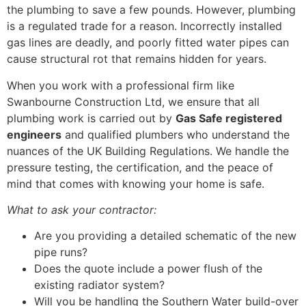
the plumbing to save a few pounds. However, plumbing
is a regulated trade for a reason. Incorrectly installed
gas lines are deadly, and poorly fitted water pipes can
cause structural rot that remains hidden for years.
When you work with a professional firm like
Swanbourne Construction Ltd, we ensure that all
plumbing work is carried out by
Gas Safe registered
engineers
and qualified plumbers who understand the
nuances of the UK Building Regulations. We handle the
pressure testing, the certification, and the peace of
mind that comes with knowing your home is safe.
What to ask your contractor:
Are you providing a detailed schematic of the new
pipe runs?
Does the quote include a power flush of the
existing radiator system?
Will you be handling the Southern Water build-over