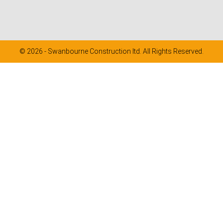
© 2026 - Swanbourne Construction ltd. All Rights Reserved.