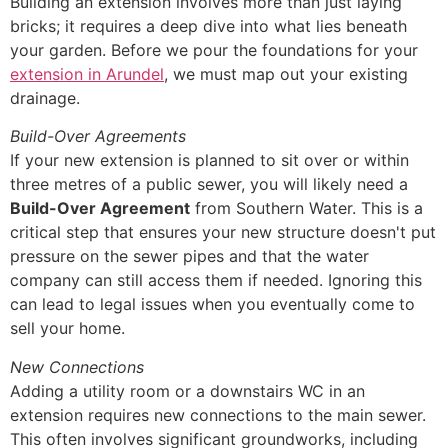
Building an extension involves more than just laying
bricks; it requires a deep dive into what lies beneath
your garden. Before we pour the foundations for your
extension in Arundel
, we must map out your existing
drainage.
Build-Over Agreements
If your new extension is planned to sit over or within
three metres of a public sewer, you will likely need a
Build-Over Agreement
from Southern Water. This is a
critical step that ensures your new structure doesn't put
pressure on the sewer pipes and that the water
company can still access them if needed. Ignoring this
can lead to legal issues when you eventually come to
sell your home.
New Connections
Adding a utility room or a downstairs WC in an
extension requires new connections to the main sewer.
This often involves significant groundworks, including