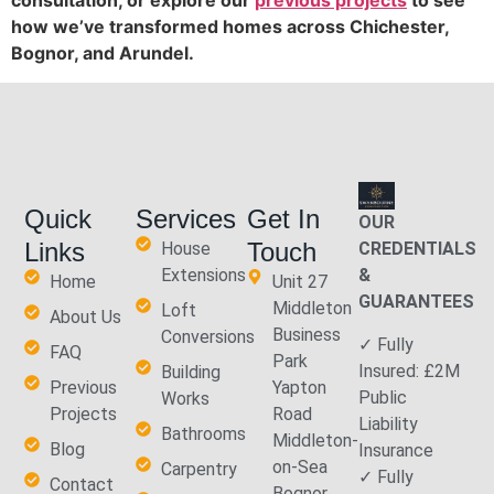
consultation, or explore our
previous projects
to see
how we’ve transformed homes across Chichester,
Bognor, and Arundel.
Quick
Services
Get In
OUR
Links
Touch
House
CREDENTIALS
Extensions
&
Home
Unit 27
GUARANTEES
Middleton
Loft
About Us
Business
Conversions
✓ Fully
FAQ
Park
Insured: £2M
Building
Previous
Yapton
Public
Works
Projects
Road
Liability
Bathrooms
Middleton-
Blog
Insurance
on-Sea
Carpentry
✓ Fully
Contact
Bognor