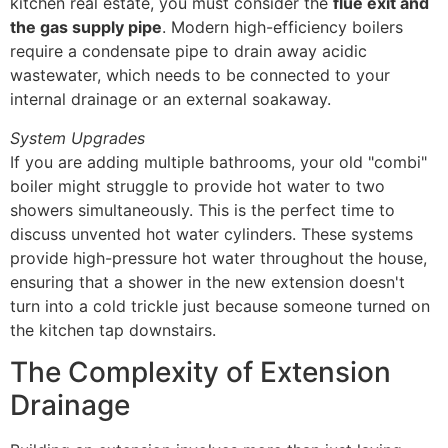
kitchen real estate, you must consider the
flue exit and
the gas supply pipe
. Modern high-efficiency boilers
require a condensate pipe to drain away acidic
wastewater, which needs to be connected to your
internal drainage or an external soakaway.
System Upgrades
If you are adding multiple bathrooms, your old "combi"
boiler might struggle to provide hot water to two
showers simultaneously. This is the perfect time to
discuss unvented hot water cylinders. These systems
provide high-pressure hot water throughout the house,
ensuring that a shower in the new extension doesn't
turn into a cold trickle just because someone turned on
the kitchen tap downstairs.
The Complexity of Extension
Drainage