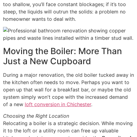
too shallow, you’ll face constant blockages; if it’s too
steep, the liquids will outrun the solids: a problem no
homeowner wants to deal with.
Moving the Boiler: More Than
Just a New Cupboard
During a major renovation, the old boiler tucked away in
the kitchen often needs to move. Perhaps you want to
open up that wall for a breakfast bar, or maybe the old
system simply won't cope with the increased demand
of a new
loft conversion in Chichester
.
Choosing the Right Location
Relocating a boiler is a strategic decision. While moving
it to the loft or a utility room can free up valuable