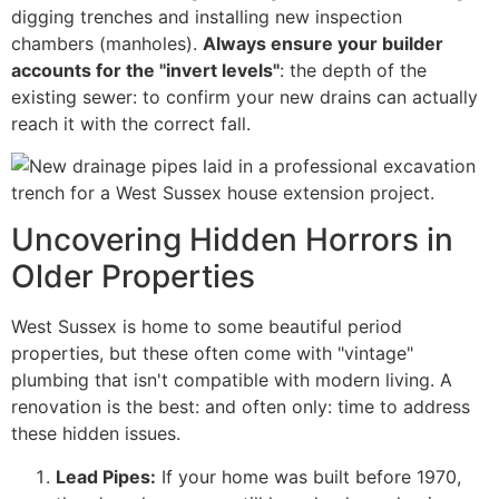
digging trenches and installing new inspection
chambers (manholes).
Always ensure your builder
accounts for the "invert levels"
: the depth of the
existing sewer: to confirm your new drains can actually
reach it with the correct fall.
Uncovering Hidden Horrors in
Older Properties
West Sussex is home to some beautiful period
properties, but these often come with "vintage"
plumbing that isn't compatible with modern living. A
renovation is the best: and often only: time to address
these hidden issues.
Lead Pipes:
If your home was built before 1970,