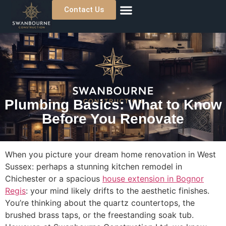
Contact Us
About Us
Previous Projects
Where We Work
Plumbing Basics: What to Know
Before You Renovate
When you picture your dream home renovation in West
Sussex: perhaps a stunning kitchen remodel in
Chichester or a spacious
house extension in Bognor
Regis
: your mind likely drifts to the aesthetic finishes.
You’re thinking about the quartz countertops, the
brushed brass taps, or the freestanding soak tub.