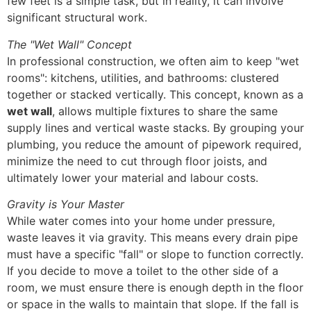
few feet is a simple task, but in reality, it can involve
significant structural work.
The "Wet Wall" Concept
In professional construction, we often aim to keep "wet
rooms": kitchens, utilities, and bathrooms: clustered
together or stacked vertically. This concept, known as a
wet wall
, allows multiple fixtures to share the same
supply lines and vertical waste stacks. By grouping your
plumbing, you reduce the amount of pipework required,
minimize the need to cut through floor joists, and
ultimately lower your material and labour costs.
Gravity is Your Master
While water comes into your home under pressure,
waste leaves it via gravity. This means every drain pipe
must have a specific "fall" or slope to function correctly.
If you decide to move a toilet to the other side of a
room, we must ensure there is enough depth in the floor
or space in the walls to maintain that slope. If the fall is