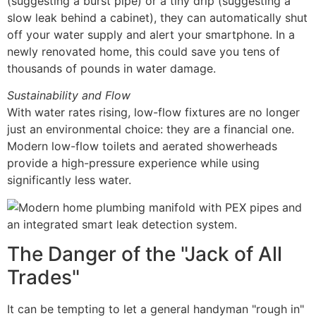
(suggesting a burst pipe) or a tiny drip (suggesting a
slow leak behind a cabinet), they can automatically shut
off your water supply and alert your smartphone. In a
newly renovated home, this could save you tens of
thousands of pounds in water damage.
Sustainability and Flow
With water rates rising, low-flow fixtures are no longer
just an environmental choice: they are a financial one.
Modern low-flow toilets and aerated showerheads
provide a high-pressure experience while using
significantly less water.
The Danger of the "Jack of All
Trades"
It can be tempting to let a general handyman "rough in"