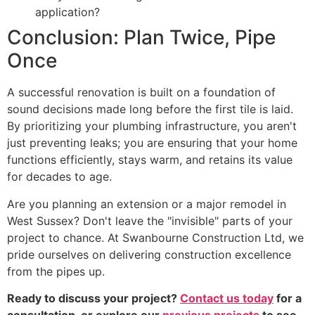
application?
Conclusion: Plan Twice, Pipe
Once
A successful renovation is built on a foundation of
sound decisions made long before the first tile is laid.
By prioritizing your plumbing infrastructure, you aren't
just preventing leaks; you are ensuring that your home
functions efficiently, stays warm, and retains its value
for decades to age.
Are you planning an extension or a major remodel in
West Sussex? Don't leave the "invisible" parts of your
project to chance. At Swanbourne Construction Ltd, we
pride ourselves on delivering construction excellence
from the pipes up.
Ready to discuss your project?
Contact us today
for a