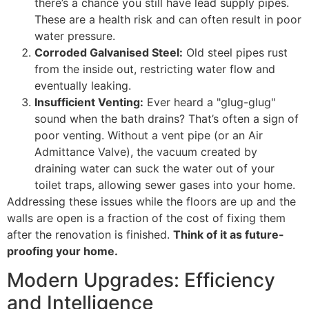
there’s a chance you still have lead supply pipes.
These are a health risk and can often result in poor
water pressure.
Corroded Galvanised Steel:
Old steel pipes rust
from the inside out, restricting water flow and
eventually leaking.
Insufficient Venting:
Ever heard a "glug-glug"
sound when the bath drains? That’s often a sign of
poor venting. Without a vent pipe (or an Air
Admittance Valve), the vacuum created by
draining water can suck the water out of your
toilet traps, allowing sewer gases into your home.
Addressing these issues while the floors are up and the
walls are open is a fraction of the cost of fixing them
after the renovation is finished.
Think of it as future-
proofing your home.
Modern Upgrades: Efficiency
and Intelligence