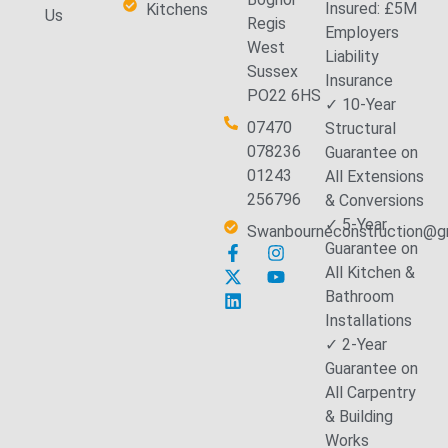
Insured: £5M
Kitchens
Us
Regis
Employers
West
Liability
Sussex
Insurance
PO22 6HS
✓ 10-Year
07470
Structural
078236
Guarantee on
01243
All Extensions
256796
& Conversions
✓ 5-Year
Swanbourneconstruction@g
Guarantee on
All Kitchen &
Bathroom
Installations
✓ 2-Year
Guarantee on
All Carpentry
& Building
Works