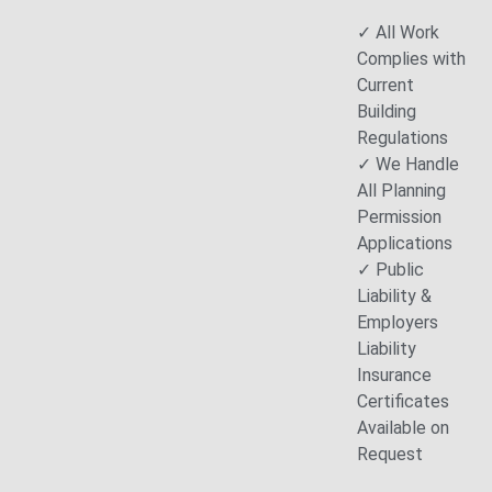
✓ All Work
Complies with
Current
Building
Regulations
✓ We Handle
All Planning
Permission
Applications
✓ Public
Liability &
Employers
Liability
Insurance
Certificates
Available on
Request