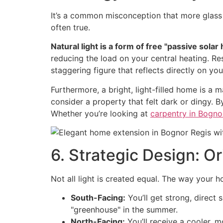
It’s a common misconception that more glass 
often true.
Natural light is a form of free "passive solar 
reducing the load on your central heating. Res
staggering figure that reflects directly on your
Furthermore, a bright, light-filled home is a m
consider a property that felt dark or dingy. B
Whether you’re looking at
carpentry in Bogno
6. Strategic Design: O
Not all light is created equal. The way your
South-Facing:
You’ll get strong, direct
"greenhouse" in the summer.
North-Facing:
You’ll receive a cooler, 