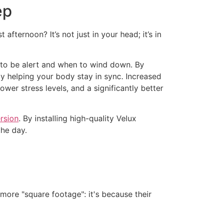
ep
ternoon? It’s not just in your head; it’s in
n to be alert and when to wind down. By
ely helping your body stay in sync. Increased
wer stress levels, and a significantly better
rsion
. By installing high-quality Velux
the day.
ore "square footage": it's because their