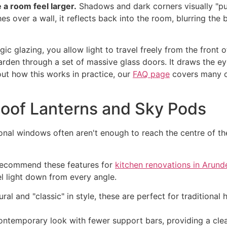
 a room feel larger.
Shadows and dark corners visually "pul
s over a wall, it reflects back into the room, blurring the
c glazing, you allow light to travel freely from the front 
arden through a set of massive glass doors. It draws the e
out how this works in practice, our
FAQ page
covers many of
Roof Lanterns and Sky Pods
ional windows often aren't enough to reach the centre of t
 recommend these features for
kitchen renovations in Arund
el light down from every angle.
ral and "classic" in style, these are perfect for traditiona
ontemporary look with fewer support bars, providing a clea