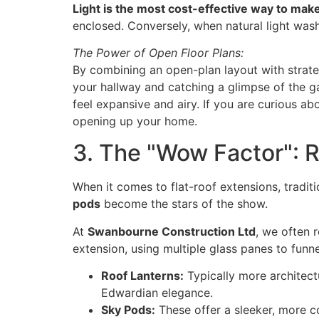
Light is the most cost-effective way to make
enclosed. Conversely, when natural light washe
The Power of Open Floor Plans:
By combining an open-plan layout with strategi
your hallway and catching a glimpse of the g
feel expansive and airy. If you are curious ab
opening up your home.
3. The "Wow Factor": 
When it comes to flat-roof extensions, tradit
pods
become the stars of the show.
At
Swanbourne Construction Ltd
, we often
extension, using multiple glass panes to funn
Roof Lanterns:
Typically more architectu
Edwardian elegance.
Sky Pods:
These offer a sleeker, more c