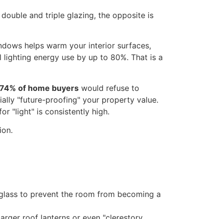
uble and triple glazing, the opposite is
indows helps warm your interior surfaces,
l lighting energy use by up to 80%. That is a
74% of home buyers
would refuse to
ially "future-proofing" your property value.
or "light" is consistently high.
d glass to prevent the room from becoming a
arger roof lanterns or even "clerestory