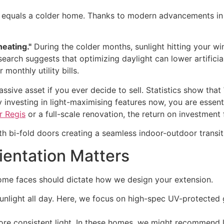
equals a colder home. Thanks to modern advancements in do
heating."
During the colder months, sunlight hitting your w
earch suggests that optimizing daylight can lower artificia
 monthly utility bills.
assive asset if you ever decide to sell. Statistics show that
y investing in light-maximising features now, you are essent
r Regis
or a full-scale renovation, the return on investment f
rientation Matters
 home faces should dictate how we design your extension.
 sunlight all day. Here, we focus on high-spec UV-protecte
more consistent light. In these homes, we might recommend l