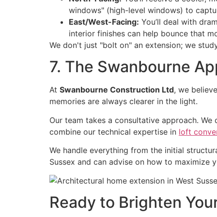
windows" (high-level windows) to captu
East/West-Facing:
You’ll deal with dram
interior finishes can help bounce that m
We don't just "bolt on" an extension; we study
7. The Swanbourne App
At
Swanbourne Construction Ltd
, we believ
memories are always clearer in the light.
Our team takes a consultative approach. We 
combine our technical expertise in
loft conve
We handle everything from the initial structura
Sussex and can advise on how to maximize you
Ready to Brighten Yo