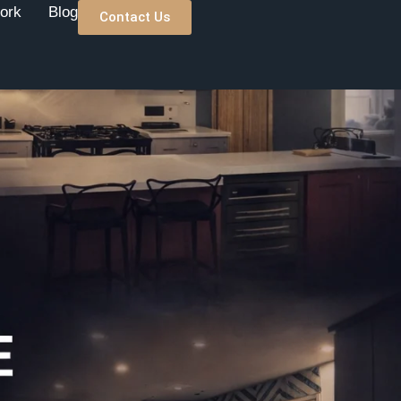
ork
Blog
Contact Us