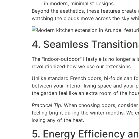
in modern, minimalist designs.
Beyond the aesthetics, these features create a
watching the clouds move across the sky whi
4. Seamless Transition
The "indoor-outdoor" lifestyle is no longer a l
revolutionized how we use our extensions.
Unlike standard French doors, bi-folds can fo
between your interior living space and your 
the garden feel like an extra room of the hou
Practical Tip:
When choosing doors, consider t
feeling bright during the winter months. We en
losing any of the heat.
5. Energy Efficiency a