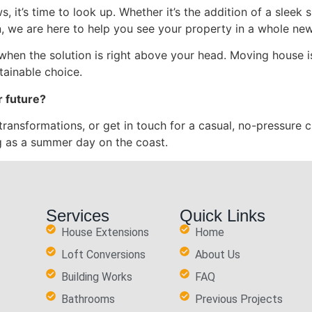
s, it’s time to look up. Whether it’s the addition of a sleek s
n, we are here to help you see your property in a whole new
 when the solution is right above your head. Moving house i
tainable choice.
r future?
transformations, or get in touch for a casual, no-pressure c
g as a summer day on the coast.
Services
Quick Links
House Extensions
Home
Loft Conversions
About Us
Building Works
FAQ
Bathrooms
Previous Projects