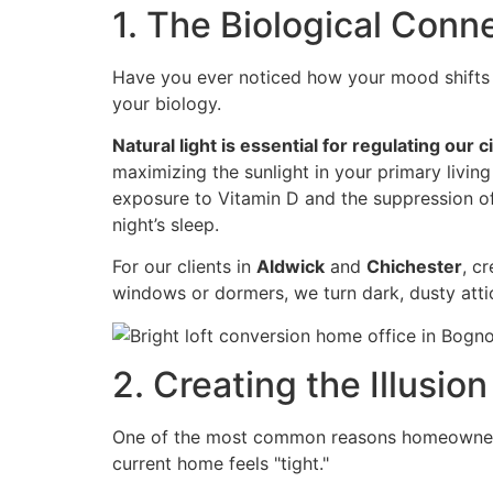
1. The Biological Conn
Have you ever noticed how your mood shifts on
your biology.
Natural light is essential for regulating our 
maximizing the sunlight in your primary living
exposure to Vitamin D and the suppression of m
night’s sleep.
For our clients in
Aldwick
and
Chichester
, c
windows or dormers, we turn dark, dusty attics
2. Creating the Illusion
One of the most common reasons homeowners c
current home feels "tight."