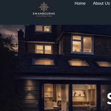
Home
About Us