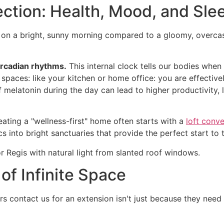
ection: Health, Mood, and Sle
 a bright, sunny morning compared to a gloomy, overcast af
circadian rhythms.
This internal clock tells our bodies whe
 spaces: like your kitchen or home office: you are effectiv
elatonin during the day can lead to higher productivity, lo
reating a "wellness-first" home often starts with a
loft conve
 into bright sanctuaries that provide the perfect start to 
 of Infinite Space
ontact us for an extension isn't just because they need m