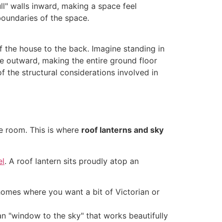
l" walls inward, making a space feel
 boundaries of the space.
of the house to the back. Imagine standing in
ye outward, making the entire ground floor
 the structural considerations involved in
he room. This is where
roof lanterns and sky
el
. A roof lantern sits proudly atop an
l homes where you want a bit of Victorian or
n "window to the sky" that works beautifully