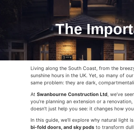
The Import
Living along the South Coast, from the breez
sunshine hours in the UK. Yet, so many of our
same problem: they are dark, compartmentali
At
Swanbourne Construction Ltd
, we’ve see
you’re planning an extension or a renovation, 
doesn’t just help you see: it changes how you 
In this guide, we’ll explore why natural light
bi-fold doors, and sky pods
to transform dull