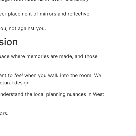
ver placement of mirrors and reflective
ou, not against you.
sion
 a space where memories are made, and those
ant to
feel
when you walk into the room. We
ctural design.
e understand the local planning nuances in West