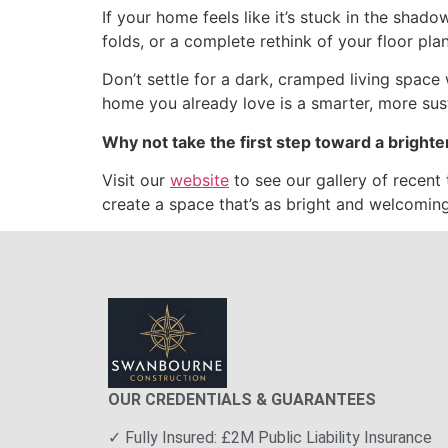
If your home feels like it’s stuck in the shadow
folds, or a complete rethink of your floor pla
Don’t settle for a dark, cramped living space
home you already love is a smarter, more sus
Why not take the first step toward a brighte
Visit our
website
to see our gallery of recent 
create a space that’s as bright and welcomin
OUR CREDENTIALS & GUARANTEES
✓ Fully Insured: £2M Public Liability Insurance