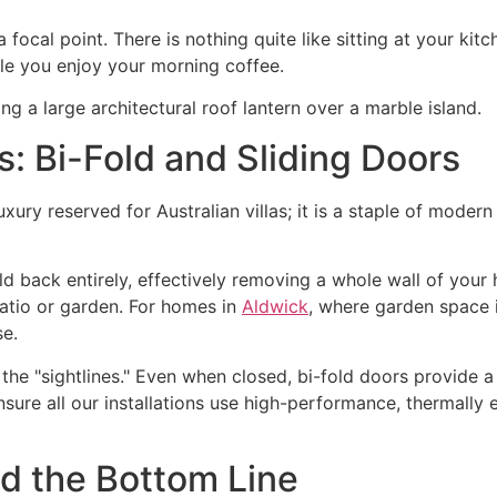
 focal point. There is nothing quite like sitting at your kit
le you enjoy your morning coffee.
s: Bi-Fold and Sliding Doors
uxury reserved for Australian villas; it is a staple of moder
ld back entirely, effectively removing a whole wall of your
patio or garden. For homes in
Aldwick
, where garden space i
se.
he "sightlines." Even when closed, bi-fold doors provide a
sure all our installations use high-performance, thermally ef
nd the Bottom Line