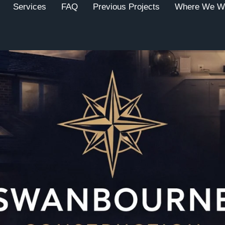
Services
FAQ
Previous Projects
Where We W