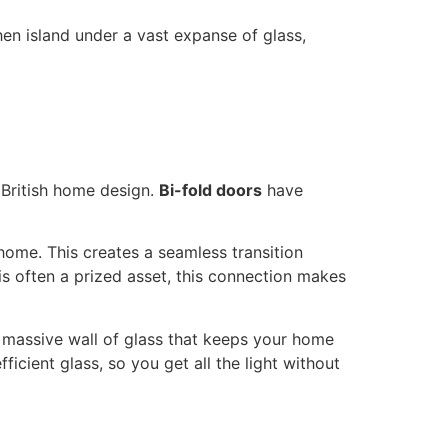
chen island under a vast expanse of glass,
n British home design.
Bi-fold doors
have
 home. This creates a seamless transition
s often a prized asset, this connection makes
 massive wall of glass that keeps your home
ficient glass, so you get all the light without