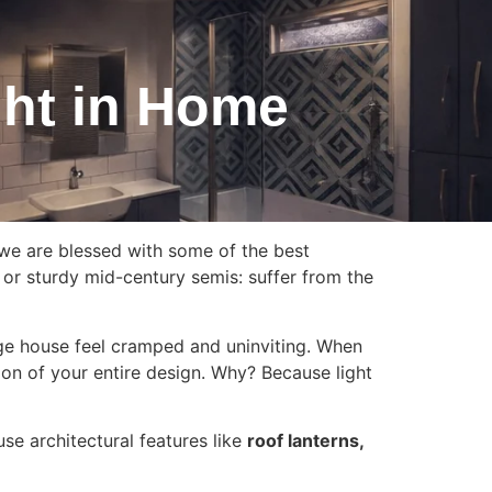
ght in Home
 we are blessed with some of the best
 or sturdy mid-century semis: suffer from the
arge house feel cramped and uninviting. When
tion of your entire design. Why? Because light
use architectural features like
roof lanterns,