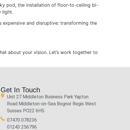
ky pod, the installation of floor-to-ceiling bi-
 light.
s expensive and disruptive: transforming the
hat about your vision. Let’s work together to
Get In Touch
Unit 27 Middleton Business Park Yapton
Road Middleton-on-Sea Bognor Regis West
Sussex PO22 6HS
07470 078236
01243 256796