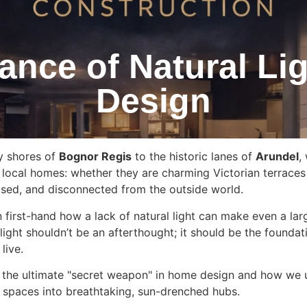
ance of Natural Li
Design
y shores of
Bognor Regis
to the historic lanes of
Arundel
,
 local homes: whether they are charming Victorian terraces
sed, and disconnected from the outside world.
n first-hand how a lack of natural light can make even a l
light shouldn’t be an afterthought; it should be the founda
live.
 is the ultimate "secret weapon" in home design and how we 
 spaces into breathtaking, sun-drenched hubs.