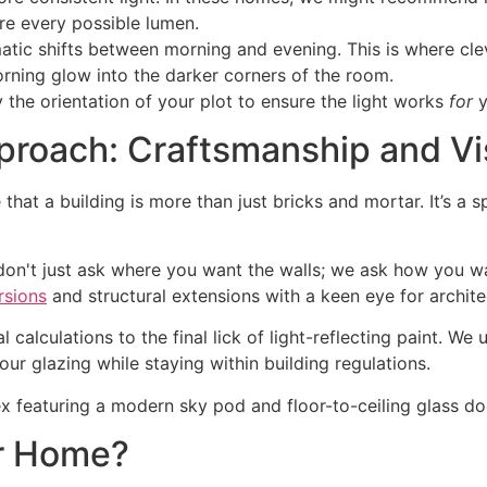
re every possible lumen.
atic shifts between morning and evening. This is where cle
orning glow into the darker corners of the room.
 the orientation of your plot to ensure the light works
for
y
roach: Craftsmanship and Vi
e that a building is more than just bricks and mortar. It’s
don't just ask where you want the walls; we ask how you w
rsions
and structural extensions with a keen eye for archite
l calculations to the final lick of light-reflecting paint. W
r glazing while staying within building regulations.
ur Home?