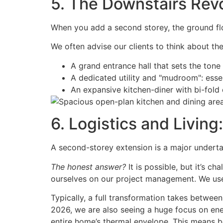
5. The Downstairs Rev
When you add a second storey, the ground flo
We often advise our clients to think about th
A grand entrance hall that sets the tone
A dedicated utility and "mudroom": ess
An expansive kitchen-diner with bi-fold 
6. Logistics and Livin
A second-storey extension is a major underta
The honest answer?
It is possible, but it’s c
ourselves on our project management. We use
Typically, a full transformation takes betwee
2026, we are also seeing a huge focus on ene
entire home’s thermal envelope. This means be