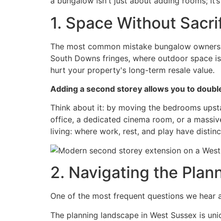
a bungalow isn't just about adding rooms; it’s
1. Space Without Sacri
The most common mistake bungalow owners mak
South Downs fringes, where outdoor space is 
hurt your property's long-term resale value.
Adding a second storey allows you to double
Think about it: by moving the bedrooms upst
office, a dedicated cinema room, or a massiv
living: where work, rest, and play have distinc
2. Navigating the Pla
One of the most frequent questions we hear 
The planning landscape in West Sussex is uniq