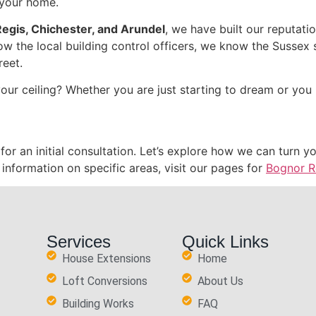
f your home.
egis, Chichester, and Arundel
, we have built our reputat
ow the local building control officers, we know the Sussex 
reet.
ur ceiling? Whether you are just starting to dream or you 
for an initial consultation. Let’s explore how we can turn
nformation on specific areas, visit our pages for
Bognor R
Services
Quick Links
House Extensions
Home
Loft Conversions
About Us
Building Works
FAQ