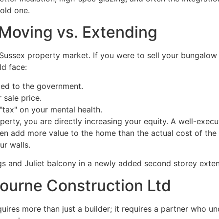
old one.
: Moving vs. Extending
t Sussex property market. If you were to sell your bungalo
d face:
ed to the government.
 sale price.
tax" on your mental health.
perty, you are directly increasing your equity. A well-exe
en add more value to the home than the actual cost of the 
ur walls.
ourne Construction Ltd
ires more than just a builder; it requires a partner who un