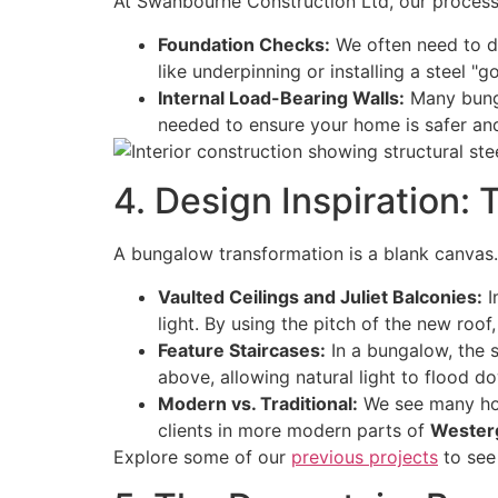
At Swanbourne Construction Ltd, our process 
Foundation Checks:
We often need to di
like underpinning or installing a steel "
Internal Load-Bearing Walls:
Many bungal
needed to ensure your home is safer and 
4. Design Inspiration:
A bungalow transformation is a blank canvas. 
Vaulted Ceilings and Juliet Balconies:
I
light. By using the pitch of the new roof,
Feature Staircases:
In a bungalow, the s
above, allowing natural light to flood d
Modern vs. Traditional:
We see many h
clients in more modern parts of
Wester
Explore some of our
previous projects
to see