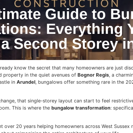
timate Guide to B
tions: Everything 
 a Second Storey i
ready know the secret that many homeowners are just discov
d property in the quiet avenues of
Bognor Regis
, a charmi
astle in
Arundel
, bungalows offer something rare in the 20
hange, that single-storey layout can start to feel restricti
oom. This is where the
bungalow transformation
: specifi
nt over 20 years helping homeowners across West Sussex n