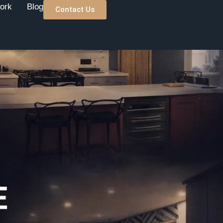
ork
Blog
Contact Us