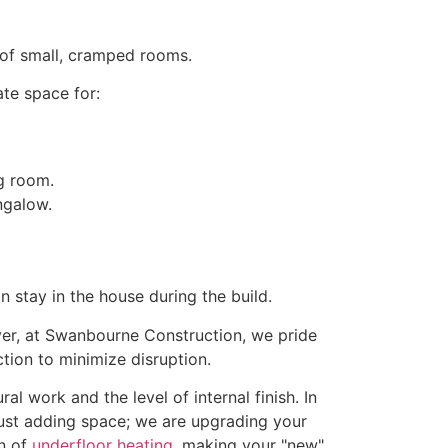
 of small, cramped rooms.
ate space for:
ng room.
stay in the house during the build.
wever, at Swanbourne Construction, we pride
ion to minimize disruption.
al work and the level of internal finish. In
just adding space; we are upgrading your
on of
underfloor heating
, making your "new"