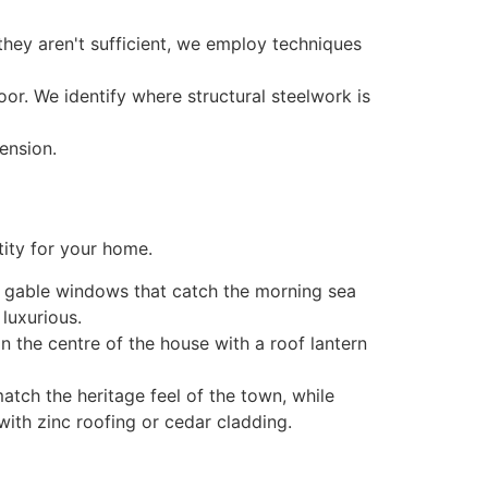
they aren't sufficient, we employ techniques
or. We identify where structural steelwork is
tity for your home.
g gable windows that catch the morning sea
 luxurious.
n the centre of the house with a roof lantern
atch the heritage feel of the town, while
ith zinc roofing or cedar cladding.