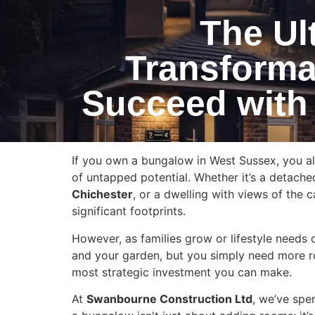
The Ul
Transforma
Succeed with
If you own a bungalow in West Sussex, you al
of untapped potential. Whether it’s a detache
Chichester
, or a dwelling with views of the c
significant footprints.
However, as families grow or lifestyle needs c
and your garden, but you simply need more r
most strategic investment you can make.
At
Swanbourne Construction Ltd
, we’ve spe