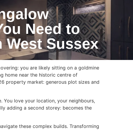
ungalow
You Need to
n West Sussex
ering: you are likely sitting on a goldmine
ng home near the historic centre of
26 property market: generous plot sizes and
ve. You love your location, your neighbours,
cally adding a second storey: becomes the
avigate these complex builds. Transforming