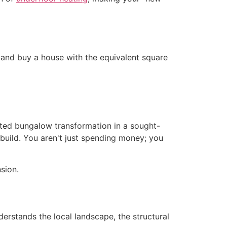
w and buy a house with the equivalent square
cuted bungalow transformation in a sought-
build. You aren't just spending money; you
derstands the local landscape, the structural