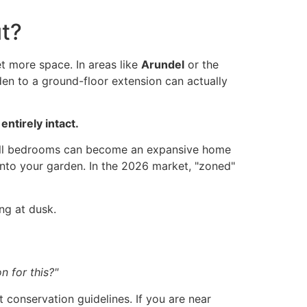
ut?
 more space. In areas like
Arundel
or the
den to a ground-floor extension can actually
ntirely intact.
small bedrooms can become an expansive home
into your garden. In the 2026 market, "zoned"
on for this?"
t conservation guidelines. If you are near