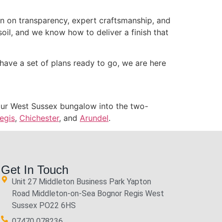
ion on transparency, expert craftsmanship, and
soil, and we know how to deliver a finish that
have a set of plans ready to go, we are here
 your West Sussex bungalow into the two-
egis
,
Chichester
, and
Arundel
.
Get In Touch
Unit 27 Middleton Business Park Yapton
Road Middleton-on-Sea Bognor Regis West
Sussex PO22 6HS
07470 078236