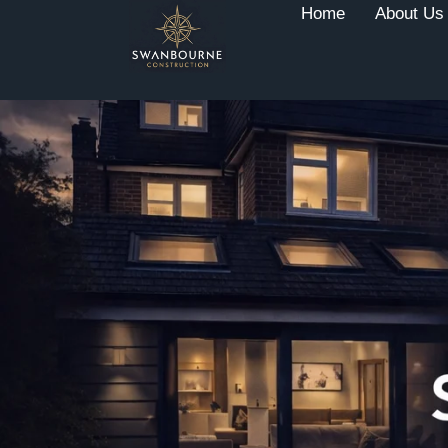
Home
About Us