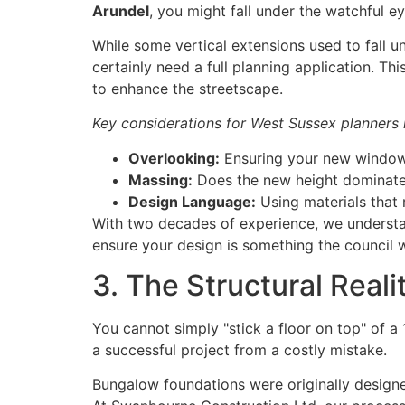
Arundel
, you might fall under the watchful e
While some vertical extensions used to fall un
certainly need a full planning application. Thi
to enhance the streetscape.
Key considerations for West Sussex planners 
Overlooking:
Ensuring your new windows
Massing:
Does the new height dominate 
Design Language:
Using materials that r
With two decades of experience, we underst
ensure your design is something the council w
3. The Structural Rea
You cannot simply "stick a floor on top" of a
a successful project from a costly mistake.
Bungalow foundations were originally designed