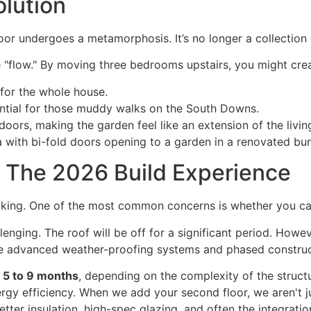
olution
or undergoes a metamorphosis. It’s no longer a collection
e "flow." By moving three bedrooms upstairs, you might cre
 for the whole house.
ential for those muddy walks on the South Downs.
doors, making the garden feel like an extension of the livi
g: The 2026 Build Experience
king. One of the most common concerns is whether you can 
hallenging. The roof will be off for a significant period. Ho
 advanced weather-proofing systems and phased construct
n
5 to 9 months
, depending on the complexity of the structur
rgy efficiency. When we add your second floor, we aren't 
tter insulation, high-spec glazing, and often the integrati