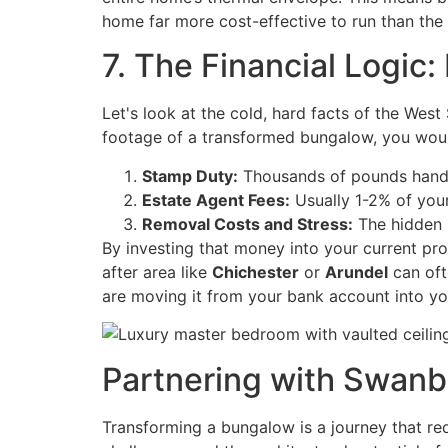
home far more cost-effective to run than the 
7. The Financial Logic
Let's look at the cold, hard facts of the Wes
footage of a transformed bungalow, you woul
Stamp Duty:
Thousands of pounds hand
Estate Agent Fees:
Usually 1-2% of your
Removal Costs and Stress:
The hidden "
By investing that money into your current pro
after area like
Chichester
or
Arundel
can oft
are moving it from your bank account into yo
Partnering with Swanb
Transforming a bungalow is a journey that requ