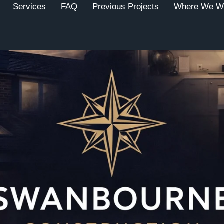
Services
FAQ
Previous Projects
Where We W