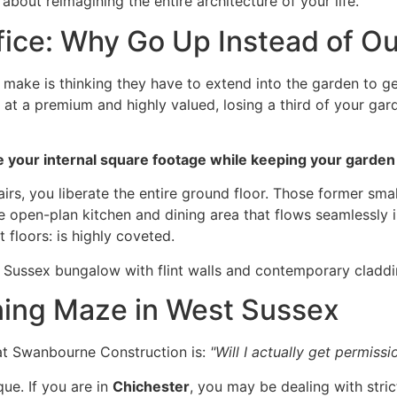
 about reimagining the entire architecture of your life.
fice: Why Go Up Instead of O
e is thinking they have to extend into the garden to get
at a premium and highly valued, losing a third of your gar
 your internal square footage while keeping your garden e
airs, you liberate the entire ground floor. Those former 
e open-plan kitchen and dining area that flows seamlessly 
t floors: is highly coveted.
nning Maze in West Sussex
at Swanbourne Construction is:
"Will I actually get permissi
ue. If you are in
Chichester
, you may be dealing with stric