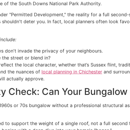
ye of the South Downs National Park Authority.
der "Permitted Development," the reality for a full second-
s shouldn't deter you. In fact, local planners often look fa
include:
 don't invade the privacy of your neighbours.
the street or blend in?
eflect the local character, whether that’s Sussex flint, trad
and the nuances of
local planning in Chichester
and surround
ill actually approve.
lity Check: Can Your Bungalow
 1960s or 70s bungalow without a professional structural a
 to support the weight of a single roof, not a full second 