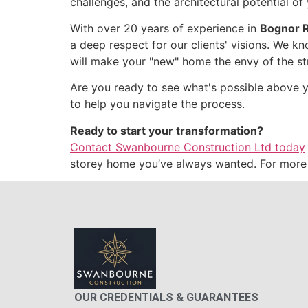
challenges, and the architectural potential o
With over 20 years of experience in
Bognor R
a deep respect for our clients' visions. We kn
will make your "new" home the envy of the st
Are you ready to see what's possible above yo
to help you navigate the process.
Ready to start your transformation?
Contact Swanbourne Construction Ltd today
storey home you’ve always wanted. For more i
OUR CREDENTIALS & GUARANTEES