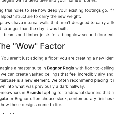
begins with a deep dive into your home's "bones."
g trial holes to see how deep your existing footings go. If 
goalpost" structure to carry the new weight.
ows have internal walls that aren't designed to carry a flo
stronger than the day it was built.
 The "Wow" Factor
You aren't just adding a floor; you are creating a new iden
magine a master suite in
Bognor Regis
with floor-to-ceilin
 we can create vaulted ceilings that feel incredibly airy and
taircase is a new element. We often recommend placing it i
own into what was previously a dark hallway.
omeowners in
Arundel
opting for traditional dormers that m
gate
or Bognor often choose sleek, contemporary finishes w
 how these designs come to life.