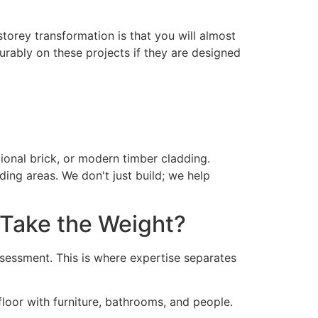
storey transformation is that you will almost
vourably on these projects if they are designed
itional brick, or modern timber cladding.
ing areas. We don't just build; we help
 Take the Weight?
ssessment. This is where expertise separates
floor with furniture, bathrooms, and people.