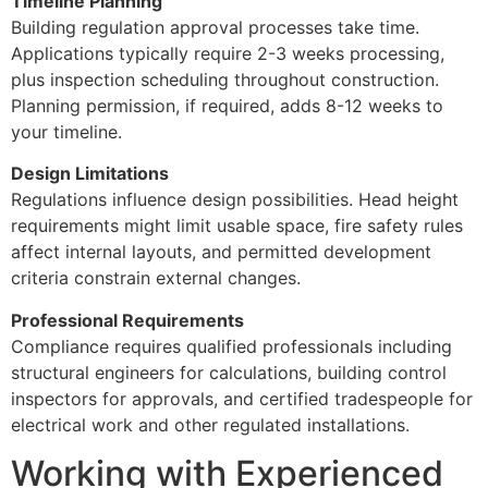
Timeline Planning
Building regulation approval processes take time.
Applications typically require 2-3 weeks processing,
plus inspection scheduling throughout construction.
Planning permission, if required, adds 8-12 weeks to
your timeline.
Design Limitations
Regulations influence design possibilities. Head height
requirements might limit usable space, fire safety rules
affect internal layouts, and permitted development
criteria constrain external changes.
Professional Requirements
Compliance requires qualified professionals including
structural engineers for calculations, building control
inspectors for approvals, and certified tradespeople for
electrical work and other regulated installations.
Working with Experienced