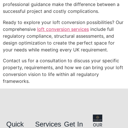
professional guidance make the difference between a
successful project and costly complications.
Ready to explore your loft conversion possibilities? Our
comprehensive
loft conversion services
include full
regulatory compliance, structural assessments, and
design optimization to create the perfect space for
your needs while meeting every UK requirement.
Contact us for a consultation to discuss your specific
property, requirements, and how we can bring your loft
conversion vision to life within all regulatory
frameworks.
Quick
Services
Get In
OUR