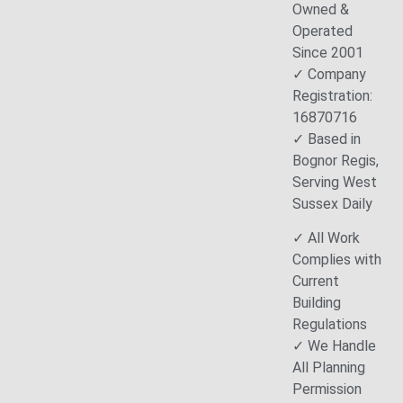
Owned &
Operated
Since 2001
✓ Company
Registration:
16870716
✓ Based in
Bognor Regis,
Serving West
Sussex Daily
✓ All Work
Complies with
Current
Building
Regulations
✓ We Handle
All Planning
Permission