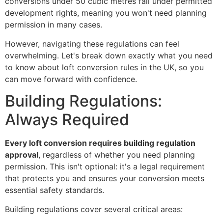
conversions under 50 cubic metres fall under permitted
development rights, meaning you won't need planning
permission in many cases.
However, navigating these regulations can feel
overwhelming. Let's break down exactly what you need
to know about loft conversion rules in the UK, so you
can move forward with confidence.
Building Regulations:
Always Required
Every loft conversion requires building regulation
approval
, regardless of whether you need planning
permission. This isn't optional: it's a legal requirement
that protects you and ensures your conversion meets
essential safety standards.
Building regulations cover several critical areas: