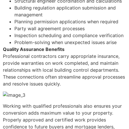
Structural engineer coordination and calculations
Building regulation application submission and
management
Planning permission applications when required
Party wall agreement processes
Inspection scheduling and compliance verification
Problem-solving when unexpected issues arise
Quality Assurance Benefits
Professional contractors carry appropriate insurance,
provide warranties on work completed, and maintain
relationships with local building control departments.
These connections often streamline approval processes
and resolve issues quickly.
Working with qualified professionals also ensures your
conversion adds maximum value to your property.
Properly approved and certified work provides
confidence to future buyers and mortgage lenders,