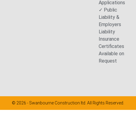
Applications
✓ Public
Liability &
Employers
Liability
Insurance
Certificates
Available on
Request
© 2026 - Swanbourne Construction ltd. All Rights Reserved.