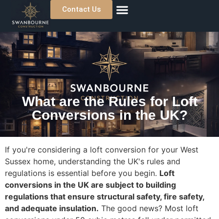
Contact Us
About Us
Previous Projects
Where We Work
What are the Rules for Loft
Conversions in the UK?
If you're considering a loft conversion for your West
Sussex home, understanding the UK's rules and
regulations is essential before you begin.
Loft
conversions in the UK are subject to building
regulations that ensure structural safety, fire safety,
and adequate insulation.
The good news? Most loft