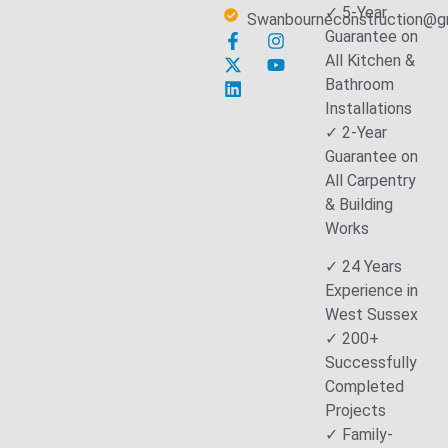
✓ 5-Year
Swanbourneconstruction@g
Guarantee on
All Kitchen &
Bathroom
Installations
✓ 2-Year
Guarantee on
All Carpentry
& Building
Works
✓ 24 Years
Experience in
West Sussex
✓ 200+
Successfully
Completed
Projects
✓ Family-