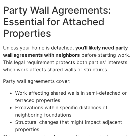
Party Wall Agreements:
Essential for Attached
Properties
Unless your home is detached,
you'll likely need party
wall agreements with neighbors
before starting work.
This legal requirement protects both parties' interests
when work affects shared walls or structures.
Party wall agreements cover:
Work affecting shared walls in semi-detached or
terraced properties
Excavations within specific distances of
neighboring foundations
Structural changes that might impact adjacent
properties