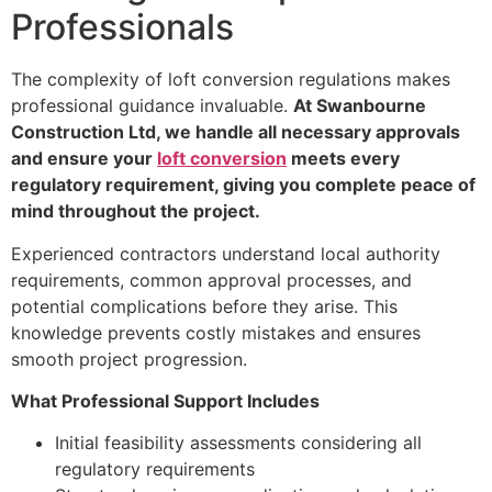
Professionals
The complexity of loft conversion regulations makes
professional guidance invaluable.
At Swanbourne
Construction Ltd, we handle all necessary approvals
and ensure your
loft conversion
meets every
regulatory requirement, giving you complete peace of
mind throughout the project.
Experienced contractors understand local authority
requirements, common approval processes, and
potential complications before they arise. This
knowledge prevents costly mistakes and ensures
smooth project progression.
What Professional Support Includes
Initial feasibility assessments considering all
regulatory requirements