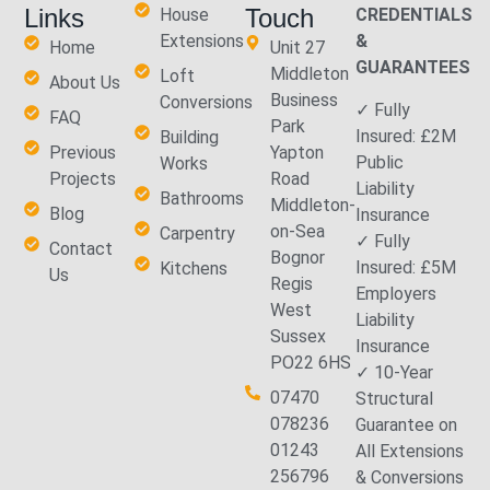
Links
Touch
House
CREDENTIALS
Extensions
&
Home
Unit 27
GUARANTEES
Middleton
Loft
About Us
Business
Conversions
✓ Fully
FAQ
Park
Insured: £2M
Building
Previous
Yapton
Public
Works
Projects
Road
Liability
Bathrooms
Middleton-
Blog
Insurance
on-Sea
Carpentry
✓ Fully
Contact
Bognor
Insured: £5M
Kitchens
Us
Regis
Employers
West
Liability
Sussex
Insurance
PO22 6HS
✓ 10-Year
07470
Structural
078236
Guarantee on
01243
All Extensions
256796
& Conversions