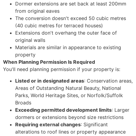
Dormer extensions are set back at least 200mm
from original eaves
The conversion doesn't exceed 50 cubic metres
(40 cubic metres for terraced houses)
Extensions don't overhang the outer face of
original walls
Materials are similar in appearance to existing
property
When Planning Permission Is Required
You'll need planning permission if your property is:
Listed or in designated areas
: Conservation areas,
Areas of Outstanding Natural Beauty, National
Parks, World Heritage Sites, or Norfolk/Suffolk
Broads
Exceeding permitted development limits
: Larger
dormers or extensions beyond size restrictions
Requiring external changes
: Significant
alterations to roof lines or property appearance