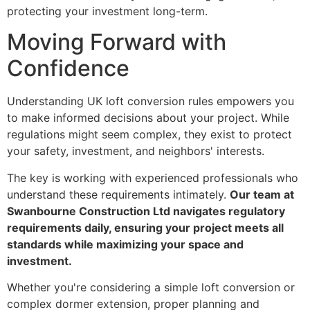
protecting your investment long-term.
Moving Forward with
Confidence
Understanding UK loft conversion rules empowers you
to make informed decisions about your project. While
regulations might seem complex, they exist to protect
your safety, investment, and neighbors' interests.
The key is working with experienced professionals who
understand these requirements intimately.
Our team at
Swanbourne Construction Ltd navigates regulatory
requirements daily, ensuring your project meets all
standards while maximizing your space and
investment.
Whether you're considering a simple loft conversion or
complex dormer extension, proper planning and