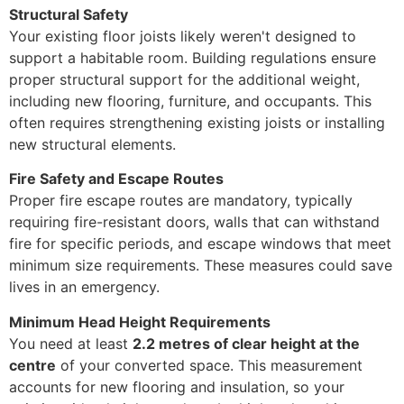
Structural Safety
Your existing floor joists likely weren't designed to
support a habitable room. Building regulations ensure
proper structural support for the additional weight,
including new flooring, furniture, and occupants. This
often requires strengthening existing joists or installing
new structural elements.
Fire Safety and Escape Routes
Proper fire escape routes are mandatory, typically
requiring fire-resistant doors, walls that can withstand
fire for specific periods, and escape windows that meet
minimum size requirements. These measures could save
lives in an emergency.
Minimum Head Height Requirements
You need at least
2.2 metres of clear height at the
centre
of your converted space. This measurement
accounts for new flooring and insulation, so your