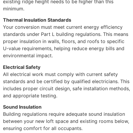
existing ridge height needs to be higher than this
minimum.
Thermal Insulation Standards
Your conversion must meet current energy efficiency
standards under Part L building regulations. This means
proper insulation in walls, floors, and roofs to specific
U-value requirements, helping reduce energy bills and
environmental impact.
Electrical Safety
All electrical work must comply with current safety
standards and be certified by qualified electricians. This
includes proper circuit design, safe installation methods,
and appropriate testing.
Sound Insulation
Building regulations require adequate sound insulation
between your new loft space and existing rooms below,
ensuring comfort for all occupants.