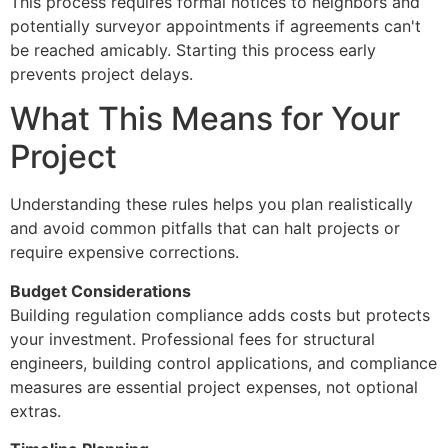
This process requires formal notices to neighbors and
potentially surveyor appointments if agreements can't
be reached amicably. Starting this process early
prevents project delays.
What This Means for Your
Project
Understanding these rules helps you plan realistically
and avoid common pitfalls that can halt projects or
require expensive corrections.
Budget Considerations
Building regulation compliance adds costs but protects
your investment. Professional fees for structural
engineers, building control applications, and compliance
measures are essential project expenses, not optional
extras.