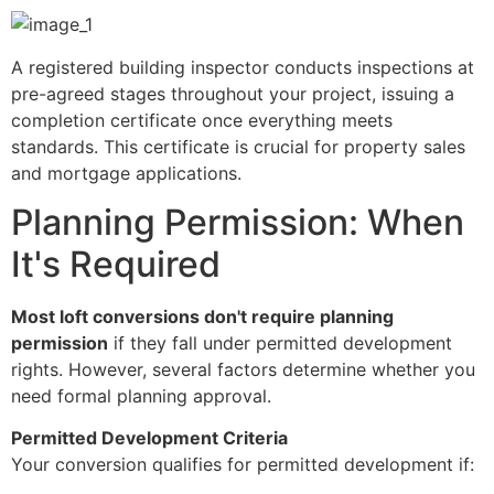
A registered building inspector conducts inspections at
pre-agreed stages throughout your project, issuing a
completion certificate once everything meets
standards. This certificate is crucial for property sales
and mortgage applications.
Planning Permission: When
It's Required
Most loft conversions don't require planning
permission
if they fall under permitted development
rights. However, several factors determine whether you
need formal planning approval.
Permitted Development Criteria
Your conversion qualifies for permitted development if: