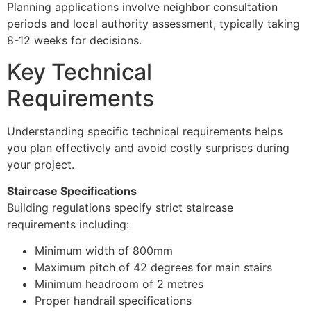
Planning applications involve neighbor consultation
periods and local authority assessment, typically taking
8-12 weeks for decisions.
Key Technical
Requirements
Understanding specific technical requirements helps
you plan effectively and avoid costly surprises during
your project.
Staircase Specifications
Building regulations specify strict staircase
requirements including:
Minimum width of 800mm
Maximum pitch of 42 degrees for main stairs
Minimum headroom of 2 metres
Proper handrail specifications