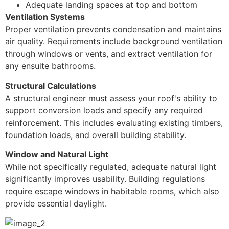
Adequate landing spaces at top and bottom
Ventilation Systems
Proper ventilation prevents condensation and maintains
air quality. Requirements include background ventilation
through windows or vents, and extract ventilation for
any ensuite bathrooms.
Structural Calculations
A structural engineer must assess your roof's ability to
support conversion loads and specify any required
reinforcement. This includes evaluating existing timbers,
foundation loads, and overall building stability.
Window and Natural Light
While not specifically regulated, adequate natural light
significantly improves usability. Building regulations
require escape windows in habitable rooms, which also
provide essential daylight.