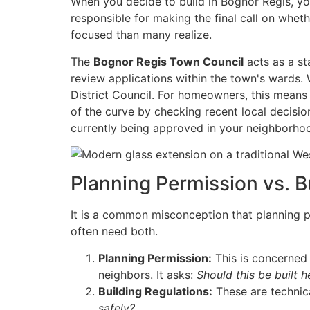
When you decide to build in Bognor Regis, yo
responsible for making the final call on whe
focused than many realize.
The
Bognor Regis Town Council
acts as a st
review applications within the town's wards. 
District Council. For homeowners, this means
of the curve by checking recent local decisi
currently being approved in your neighborho
Planning Permission vs. B
It is a common misconception that planning pe
often need both.
Planning Permission:
This is concerned 
neighbors. It asks:
Should this be built h
Building Regulations:
These are technical
safely?