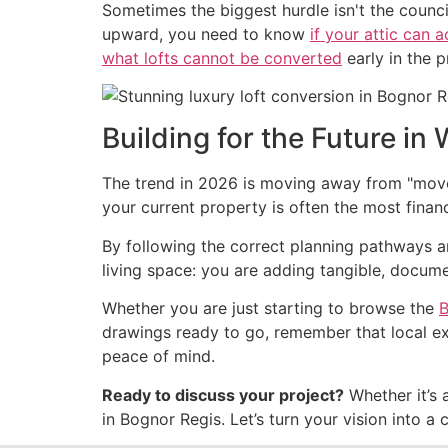
Sometimes the biggest hurdle isn't the council,
upward, you need to know
if your attic can 
what lofts cannot be converted
early in the 
Building for the Future in
The trend in 2026 is moving away from "move 
your current property is often the most finan
By following the correct planning pathways and
living space: you are adding tangible, docum
Whether you are just starting to browse the
B
drawings ready to go, remember that local exp
peace of mind.
Ready to discuss your project?
Whether it’s 
in Bognor Regis. Let’s turn your vision into a 