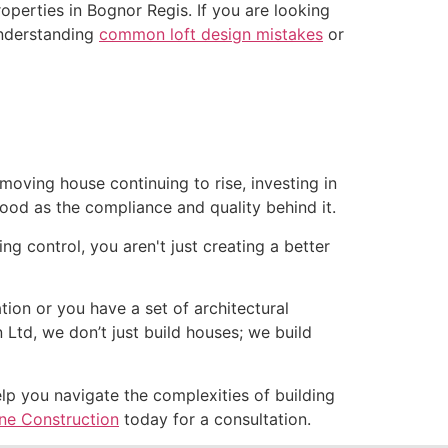
properties in Bognor Regis. If you are looking
 Understanding
common loft design mistakes
or
oving house continuing to rise, investing in
good as the compliance and quality behind it.
ng control, you aren't just creating a better
ation or you have a set of architectural
Ltd, we don’t just build houses; we build
elp you navigate the complexities of building
e Construction
today for a consultation.