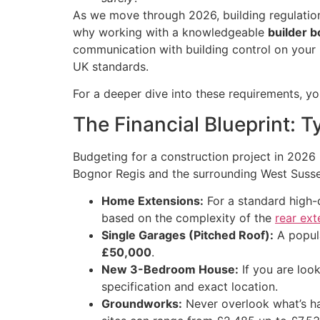
As we move through 2026, building regulations
why working with a knowledgeable
builder b
communication with building control on your be
UK standards.
For a deeper dive into these requirements, y
The Financial Blueprint: T
Budgeting for a construction project in 2026 
Bognor Regis and the surrounding West Sussex
Home Extensions:
For a standard high-
based on the complexity of the
rear ext
Single Garages (Pitched Roof):
A popula
£50,000
.
New 3-Bedroom House:
If you are look
specification and exact location.
Groundworks:
Never overlook what’s h