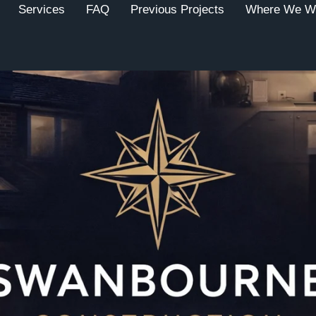
Services
FAQ
Previous Projects
Where We W