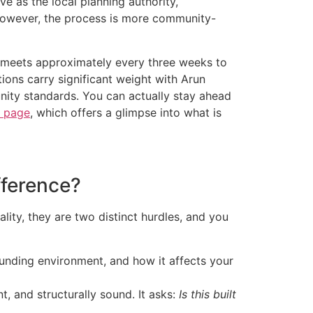
ve as the local planning authority,
. However, the process is more community-
e meets approximately every three weeks to
ions carry significant weight with Arun
nity standards. You can actually stay ahead
s page
, which offers a glimpse into what is
fference?
lity, they are two distinct hurdles, and you
ounding environment, and how it affects your
t, and structurally sound. It asks:
Is this built