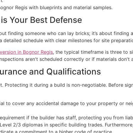
1.
is Your Best Defense
bout finding someone who can lay bricks; it’s about finding
 detailed schedule with clear milestones for site preparation
nversion in Bognor Regis
, the typical timeframe is three to
 inspections aren't scheduled correctly or if materials don't
surance and Qualifications
. Protecting it during a build is non-negotiable. Before sig
tial to cover any accidental damage to your property or ne
equirement if the builder has staff, protecting you from liab
evel 2/3 diplomas in specific building trades. Furthermore
dicate a commitment to a higher code of practice.