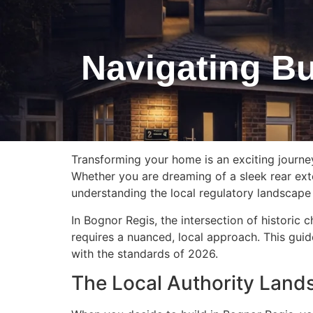
Navigating Bu
Transforming your home is an exciting journe
Whether you are dreaming of a sleek rear exte
understanding the local regulatory landscape i
In Bognor Regis, the intersection of histori
requires a nuanced, local approach. This guide
with the standards of 2026.
The Local Authority Land