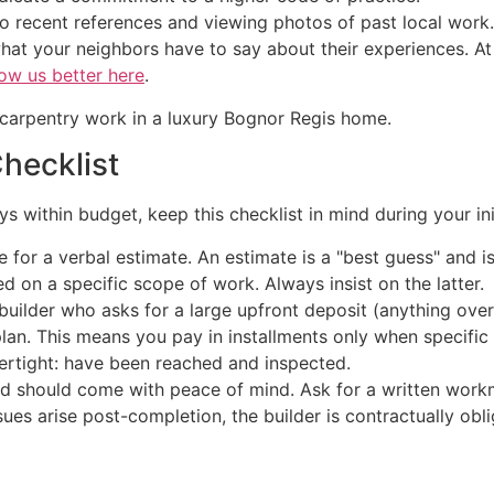
recent references and viewing photos of past local work. 
hat your neighbors have to say about their experiences. A
ow us better here
.
Checklist
 within budget, keep this checklist in mind during your init
 for a verbal estimate. An estimate is a "best guess" and i
d on a specific scope of work. Always insist on the latter.
uilder who asks for a large upfront deposit (anything over 
an. This means you pay in installments only when specific 
ertight: have been reached and inspected.
ld should come with peace of mind. Ask for a written workm
ssues arise post-completion, the builder is contractually obl