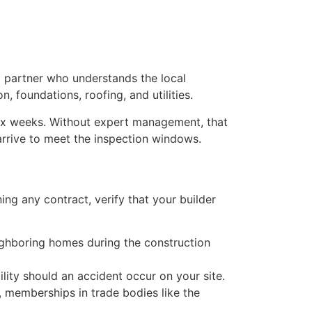
 a partner who understands the local
, foundations, roofing, and utilities.
 six weeks. Without expert management, that
 arrive to meet the inspection windows.
ning any contract, verify that your builder
ighboring homes during the construction
ility should an accident occur on your site.
, memberships in trade bodies like the