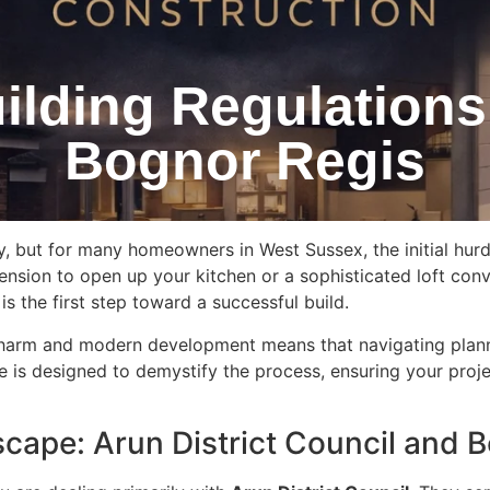
ilding Regulations
Bognor Regis
y, but for many homeowners in West Sussex, the initial hur
nsion to open up your kitchen or a sophisticated loft conv
s the first step toward a successful build.
c charm and modern development means that navigating plann
 is designed to demystify the process, ensuring your projec
scape: Arun District Council and 