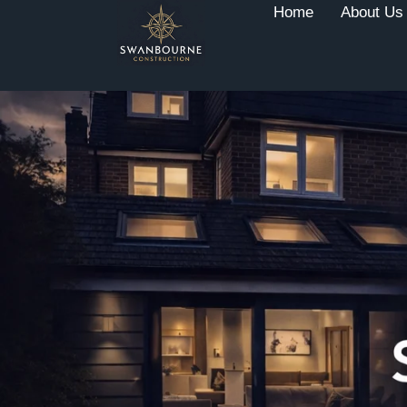
Home
About Us