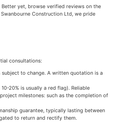
Better yet, browse verified reviews on the
t Swanbourne Construction Ltd, we pride
ial consultations:
s subject to change. A written quotation is a
10-20% is usually a red flag). Reliable
project milestones: such as the completion of
anship guarantee, typically lasting between
igated to return and rectify them.