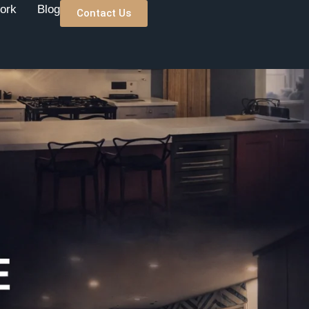
ork
Blog
Contact Us