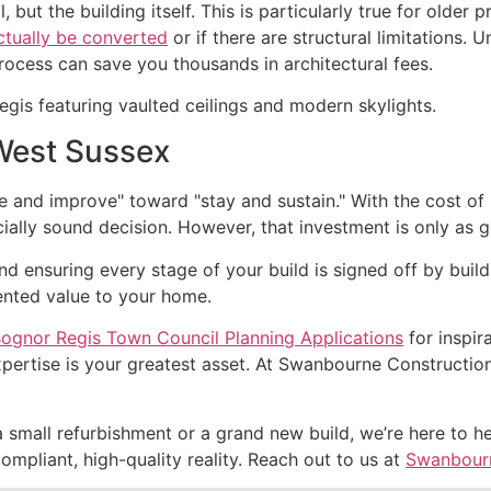
 but the building itself. This is particularly true for older 
actually be converted
or if there are structural limitations.
process can save you thousands in architectural fees.
 West Sussex
and improve" toward "stay and sustain." With the cost of m
cially sound decision. However, that investment is only as 
 ensuring every stage of your build is signed off by buildi
ented value to your home.
ognor Regis Town Council Planning Applications
for inspir
ertise is your greatest asset. At Swanbourne Construction 
a small refurbishment or a grand new build, we’re here to h
compliant, high-quality reality. Reach out to us at
Swanbourn