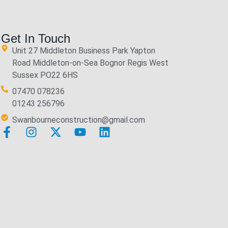
Get In Touch
Unit 27 Middleton Business Park Yapton
Road Middleton-on-Sea Bognor Regis West
Sussex PO22 6HS
07470 078236
01243 256796
Swanbourneconstruction@gmail.com