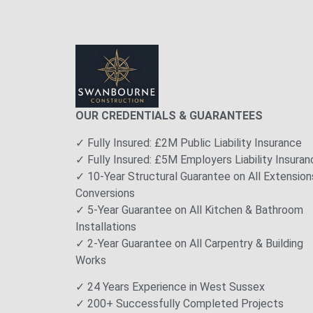
OUR CREDENTIALS & GUARANTEES
✓ Fully Insured: £2M Public Liability Insurance
✓ Fully Insured: £5M Employers Liability Insuran
✓ 10-Year Structural Guarantee on All Extension
Conversions
✓ 5-Year Guarantee on All Kitchen & Bathroom
Installations
✓ 2-Year Guarantee on All Carpentry & Building
Works
✓ 24 Years Experience in West Sussex
✓ 200+ Successfully Completed Projects