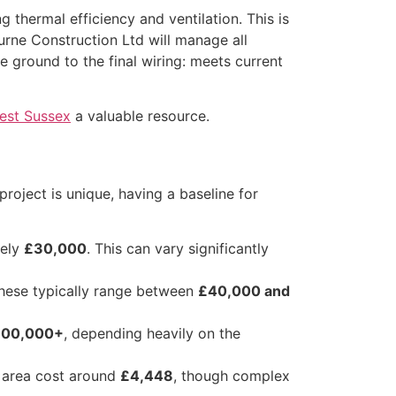
 thermal efficiency and ventilation. This is
ourne Construction Ltd will manage all
e ground to the final wiring: meets current
West Sussex
a valuable resource.
roject is unique, having a baseline for
tely
£30,000
. This can vary significantly
these typically range between
£40,000 and
00,000+
, depending heavily on the
 area cost around
£4,448
, though complex