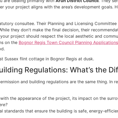
u are dealing primarily with
Arun District Council
. They ser
ther your project aligns with the area’s development goals
atutory consultee. Their Planning and Licensing Committe
While they don't make the final decision, their recommendat
 your project should respect the local aesthetic and commu
ons on the
Bognor Regis Town Council Planning Application
od.
uilding Regulations: What’s the Di
rmission and building regulations are the same thing. In rea
with the appearance of the project, its impact on the surr
ere?
 standards that ensure the building is safe, energy-efficien