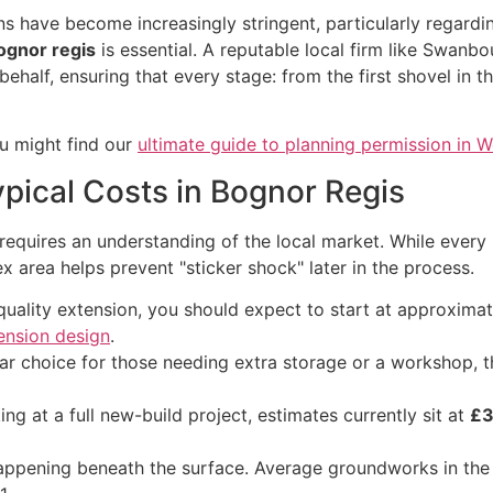
 have become increasingly stringent, particularly regarding
ognor regis
is essential. A reputable local firm like Swanb
half, ensuring that every stage: from the first shovel in th
ou might find our
ultimate guide to planning permission in 
ypical Costs in Bognor Regis
requires an understanding of the local market. While every p
 area helps prevent "sticker shock" later in the process.
quality extension, you should expect to start at approxima
ension design
.
r choice for those needing extra storage or a workshop, 
ing at a full new-build project, estimates currently sit at
£3
appening beneath the surface. Average groundworks in the