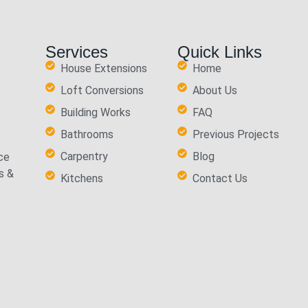
Services
Quick Links
House Extensions
Home
Loft Conversions
About Us
Building Works
FAQ
Bathrooms
Previous Projects
Carpentry
Blog
ce
s &
Kitchens
Contact Us