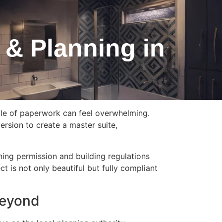
 & Planning in
dle of paperwork can feel overwhelming.
ersion to create a master suite,
ing permission and building regulations
t is not only beautiful but fully compliant
Beyond