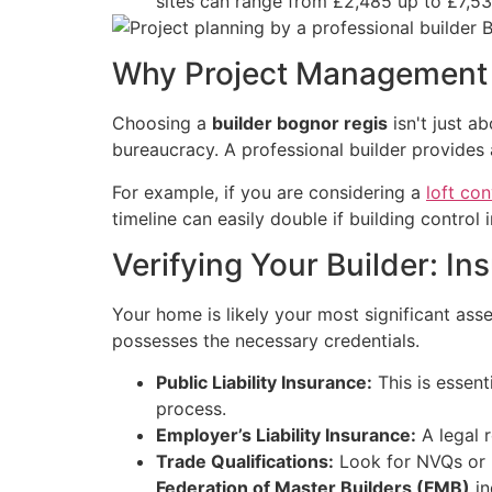
sites can range from £2,485 up to £7,53
Why Project Management 
Choosing a
builder bognor regis
isn't just a
bureaucracy. A professional builder provides a
For example, if you are considering a
loft co
timeline can easily double if building control
Verifying Your Builder: In
Your home is likely your most significant asset
possesses the necessary credentials.
Public Liability Insurance:
This is essen
process.
Employer’s Liability Insurance:
A legal r
Trade Qualifications:
Look for NVQs or L
Federation of Master Builders (FMB)
in