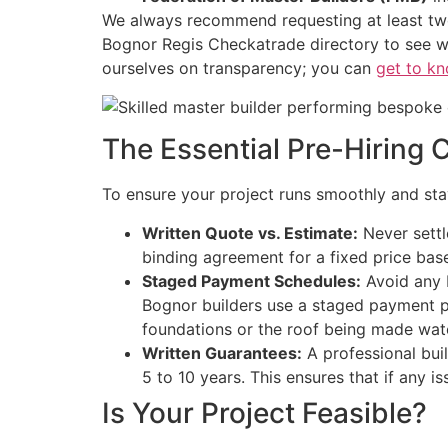
We always recommend requesting at least two 
Bognor Regis Checkatrade directory to see w
ourselves on transparency; you can
get to kn
The Essential Pre-Hiring 
To ensure your project runs smoothly and stays
Written Quote vs. Estimate:
Never settle
binding agreement for a fixed price base
Staged Payment Schedules:
Avoid any b
Bognor builders use a staged payment pl
foundations or the roof being made wat
Written Guarantees:
A professional bui
5 to 10 years. This ensures that if any i
Is Your Project Feasible?